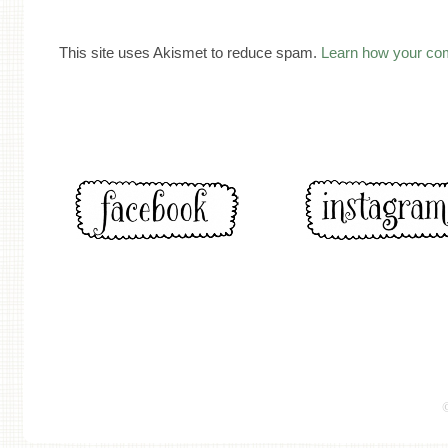
This site uses Akismet to reduce spam.
Learn how your co