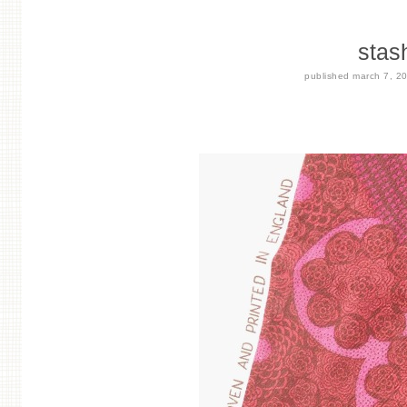
stas
published
march 7, 2