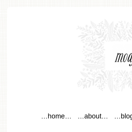
modflowers
Main menu
Skip to content
…home…
…about…
…blo