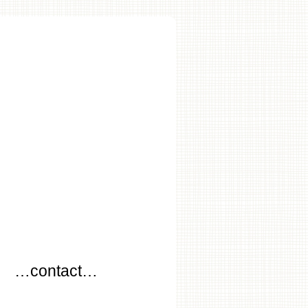
…
…contact…