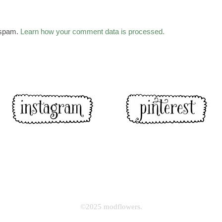
 spam.
Learn how your comment data is processed.
©2025 modflowers.