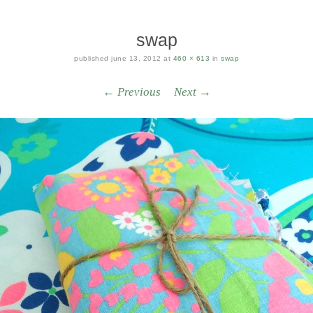
swap
published
june 13, 2012
at
460 × 613
in
swap
← Previous
Next →