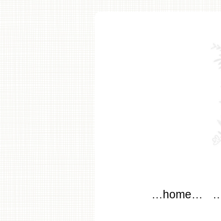
modflo
Main menu
Skip to content
…home…
…