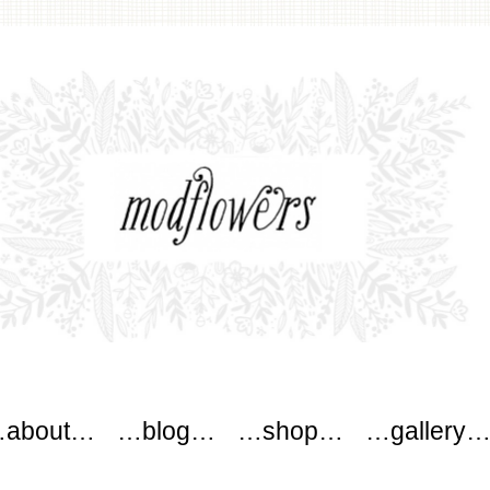
wers
about…
…blog…
…shop…
…gallery