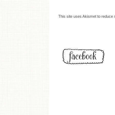
This site uses Akismet to reduce