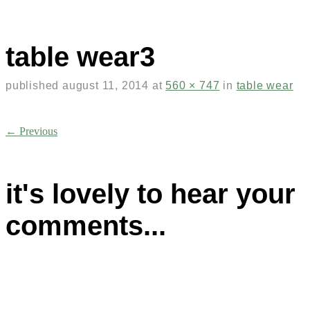
table wear3
published
august 11, 2014
at
560 × 747
in
table wear
← Previous