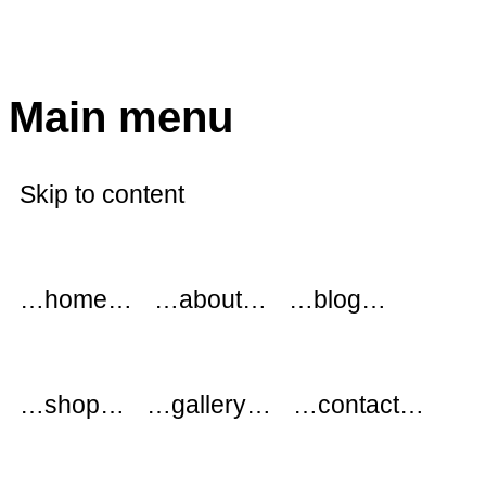
modflowers
Main menu
Skip to content
…home…
…about…
…blog…
…shop…
…gallery…
…contact…