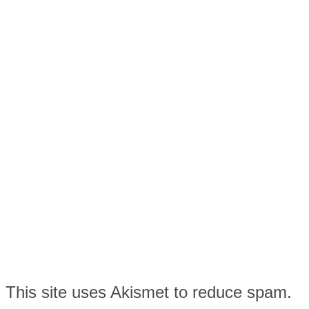
This site uses Akismet to reduce spam.