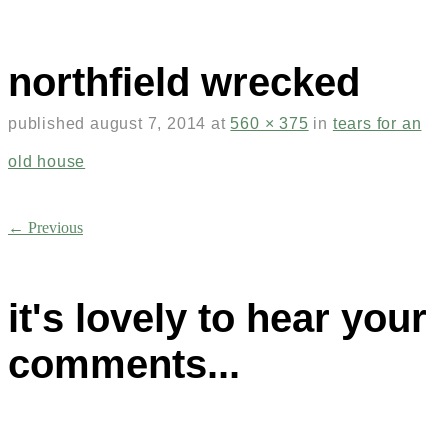
northfield wrecked
published
august 7, 2014
at
560 × 375
in
tears for an
old house
← Previous