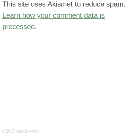
This site uses Akismet to reduce spam.
Learn how your comment data is
processed.
©2025 modflowers.