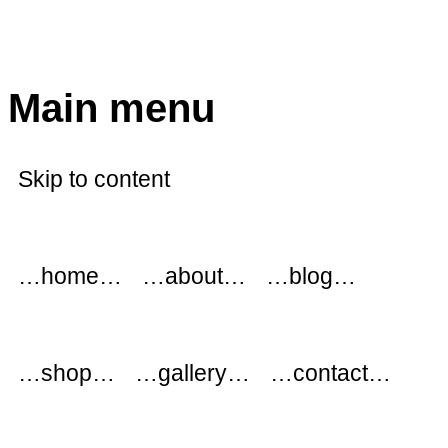
modflowers
Main menu
Skip to content
…home…
…about…
…blog…
…shop…
…gallery…
…contact…