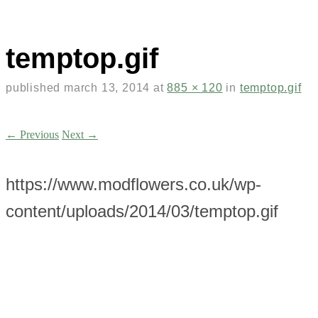
temptop.gif
published
march 13, 2014
at
885 × 120
in
temptop.gif
← Previous
Next →
https://www.modflowers.co.uk/wp-
content/uploads/2014/03/temptop.gif