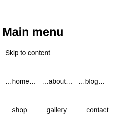
modflowers
Main menu
Skip to content
…home…
…about…
…blog…
…shop…
…gallery…
…contact…