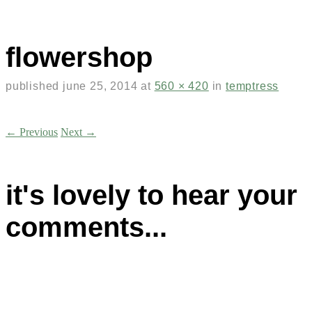
flowershop
published
june 25, 2014
at
560 × 420
in
temptress
← Previous
Next →