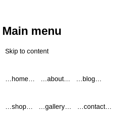
modflowers
Main menu
Skip to content
…home…
…about…
…blog…
…shop…
…gallery…
…contact…