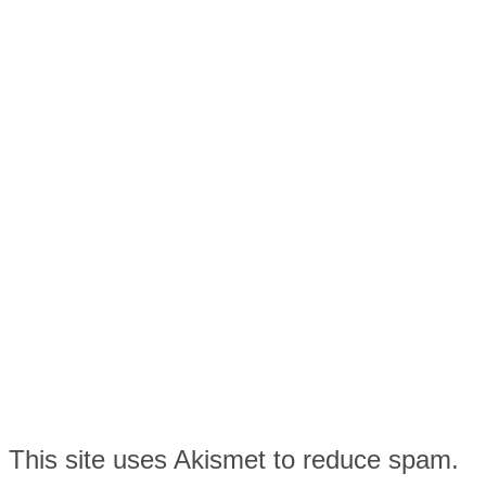
This site uses Akismet to reduce spam.