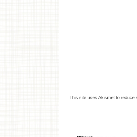
This site uses Akismet to reduce