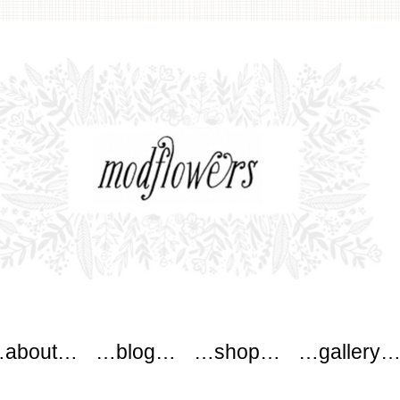
wers
about…
…blog…
…shop…
…gallery