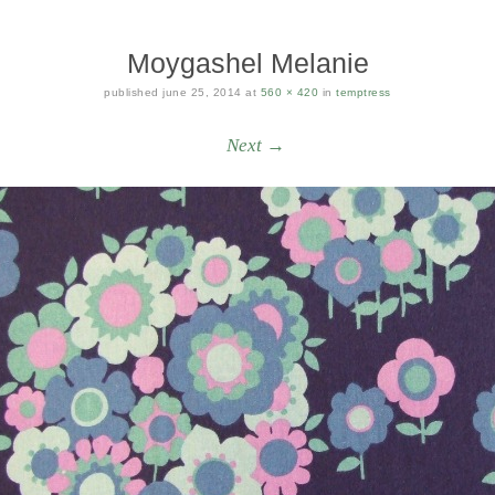
Moygashel Melanie
published
june 25, 2014
at
560 × 420
in
temptress
Next →