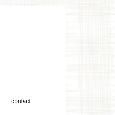
…
…contact…