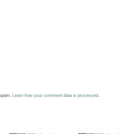
 spam.
Learn how your comment data is processed.