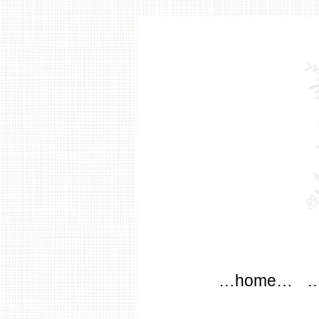
modflo
Main menu
Skip to content
…home…
…