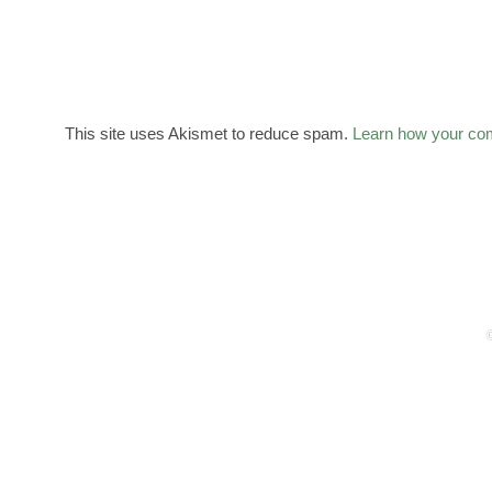
This site uses Akismet to reduce spam.
Learn how your co