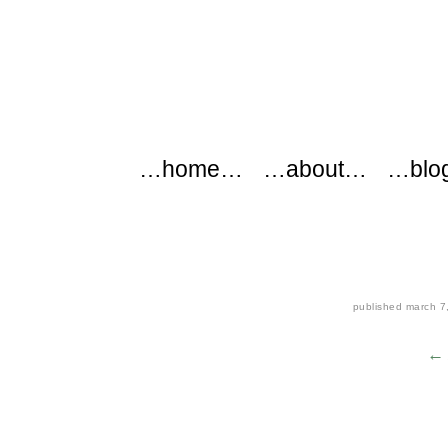
modflowers
Main menu
Skip to content
…home…
…about…
…blo
published
march 7
← 