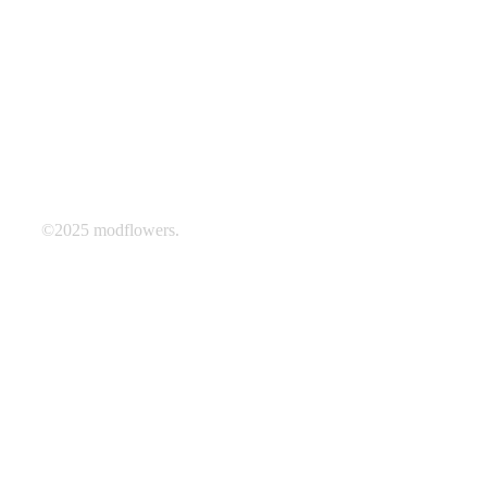
©2025 modflowers.