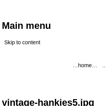
modflowers
Main menu
Skip to content
…home…
…
vintage-hankies5.jpg