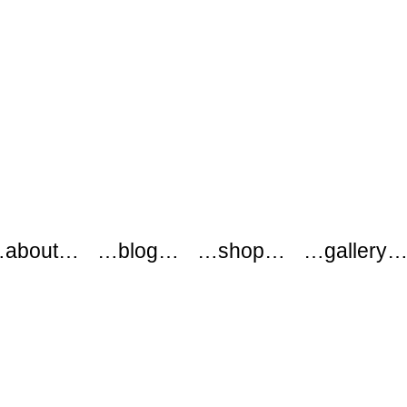
about…
…blog…
…shop…
…gallery