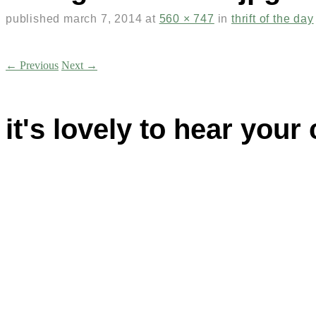
published
march 7, 2014
at
560 × 747
in
thrift of the day
← Previous
Next →