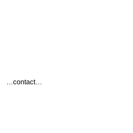
…
…contact…