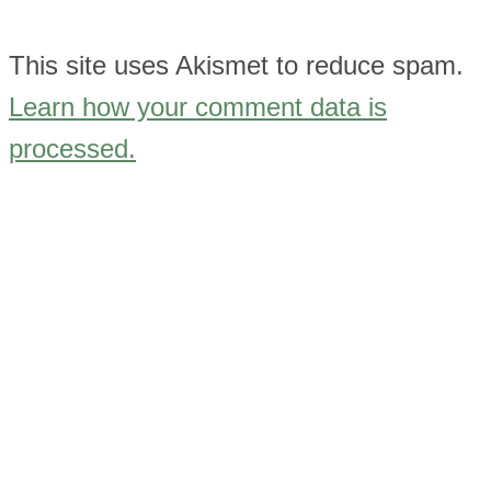
This site uses Akismet to reduce spam.
Learn how your comment data is
processed.