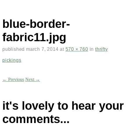
blue-border-
fabric11.jpg
published
march 7, 2014
at
570 × 760
in
thrifty
pickings
← Previous
Next →