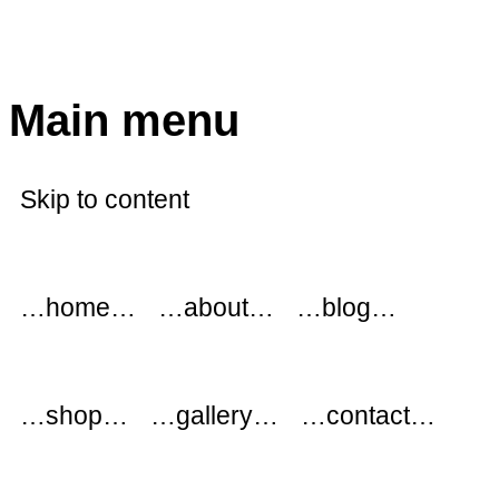
modflowers
Main menu
Skip to content
…home…
…about…
…blog…
…shop…
…gallery…
…contact…