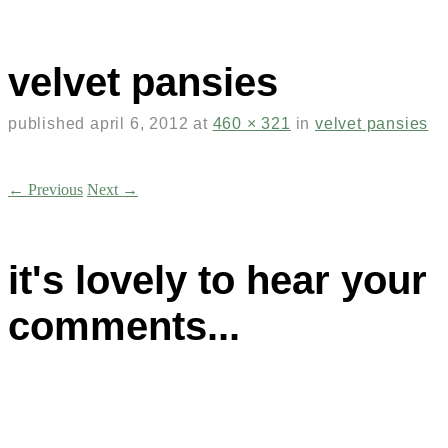
velvet pansies
published
april 6, 2012
at
460 × 321
in
velvet pansies
← Previous
Next →