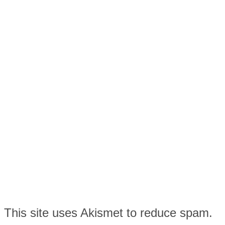
This site uses Akismet to reduce spam.