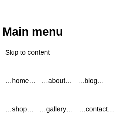
modflowers
Main menu
Skip to content
…home…
…about…
…blog…
…shop…
…gallery…
…contact…