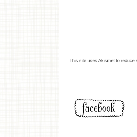
This site uses Akismet to reduce