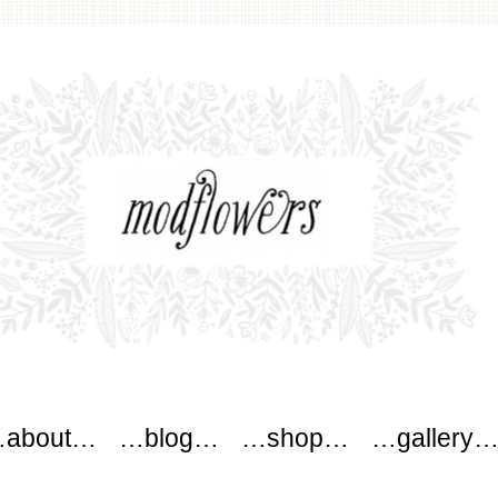
wers
about…
…blog…
…shop…
…gallery