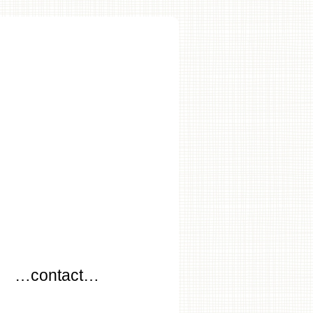
…
…contact…