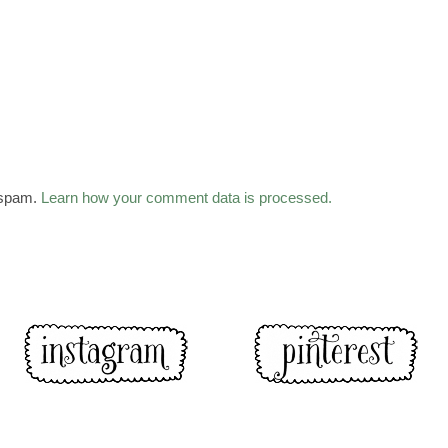
 spam.
Learn how your comment data is processed.