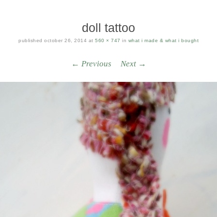
doll tattoo
published
october 26, 2014
at
560 × 747
in
what i made & what i bought
← Previous
Next →