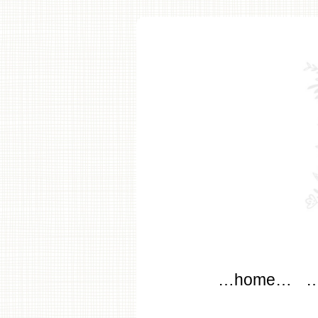
modflo
Main menu
Skip to content
…home…
…