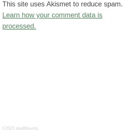
This site uses Akismet to reduce spam.
Learn how your comment data is
processed.
©2025 modflowers.