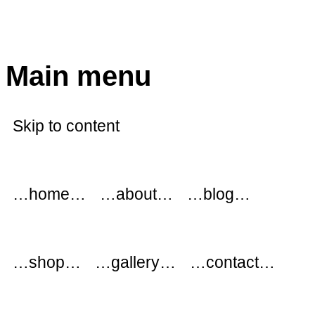
modflowers
Main menu
Skip to content
…home…
…about…
…blog…
…shop…
…gallery…
…contact…