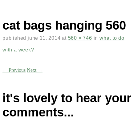
cat bags hanging 560
published
june 11, 2014
at
560 × 746
in
what to do
with a week?
← Previous
Next →