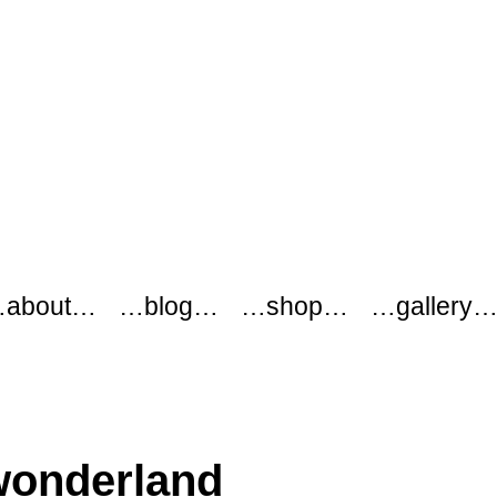
about…
…blog…
…shop…
…gallery
wonderland