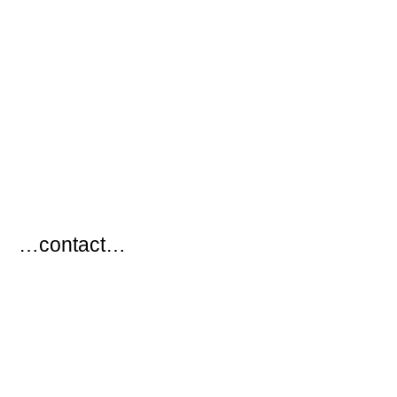
…
…contact…