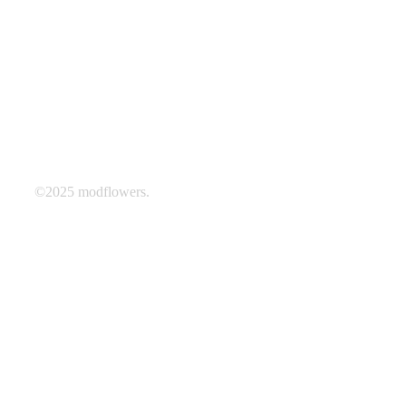
©2025 modflowers.