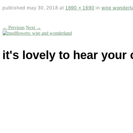
published
may 30, 2018
at
1690 × 1690
in
wire wonderl
← Previous
Next →