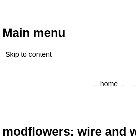
modflowers
Main menu
Skip to content
…home…
…
modflowers: wire and 