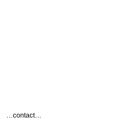
…
…contact…