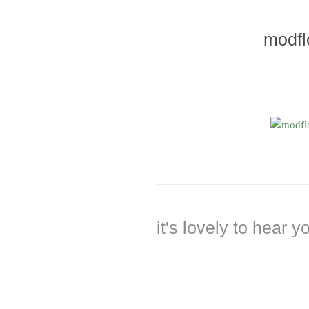
modfl