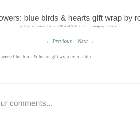
owers: blue birds & hearts gift wrap by r
published
november 2, 2014
at
560 × 560
in
wrap up different
← Previous
Next →