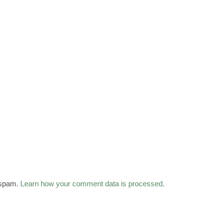
 spam.
Learn how your comment data is processed.