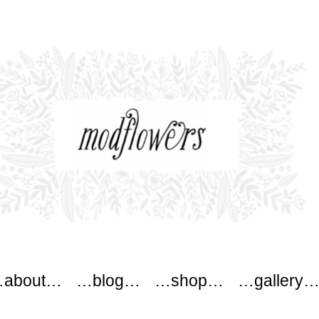
ers
about…
…blog…
…shop…
…gallery