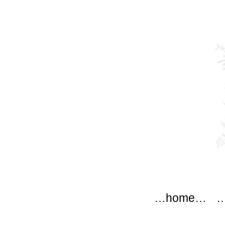
modflow
Main menu
Skip to content
…home…
…