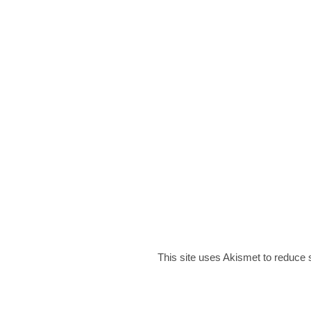
This site uses Akismet to reduce