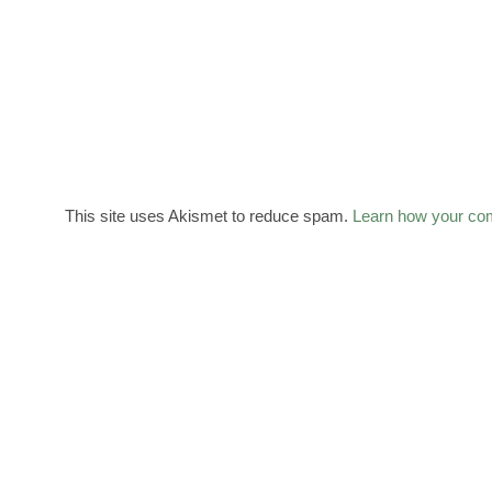
This site uses Akismet to reduce spam.
Learn how your co