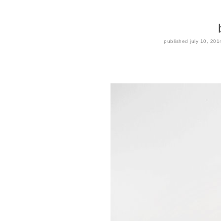
published
july 10, 201