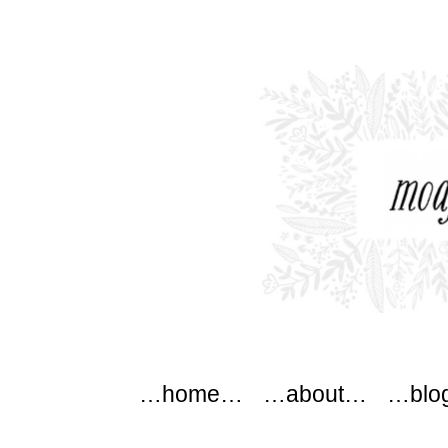
modflowers
Main menu
Skip to content
…home…
…about…
…blo