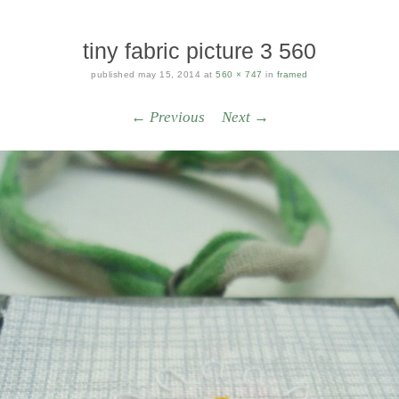
tiny fabric picture 3 560
published
may 15, 2014
at
560 × 747
in
framed
← Previous
Next →