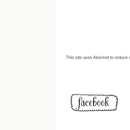
This site uses Akismet to reduce