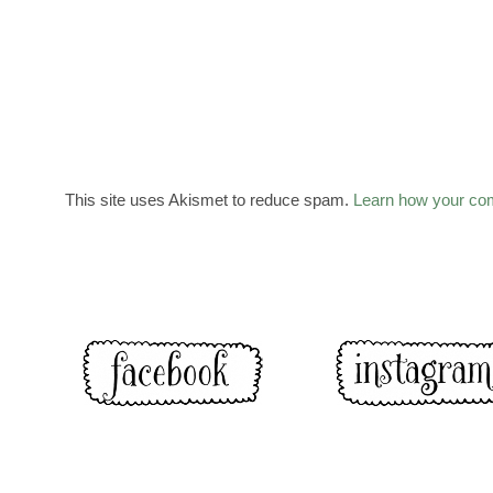
This site uses Akismet to reduce spam.
Learn how your co