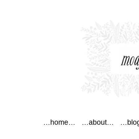
modflowers
Main menu
Skip to content
…home…
…about…
…blo