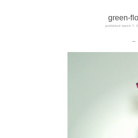
green-fl
published
march 7, 
← 