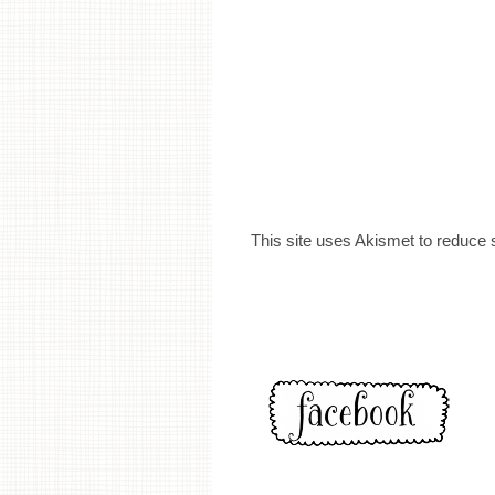
This site uses Akismet to reduce