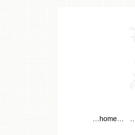
modflo
Main menu
Skip to content
…home…
…