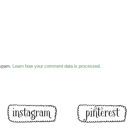
 spam.
Learn how your comment data is processed.