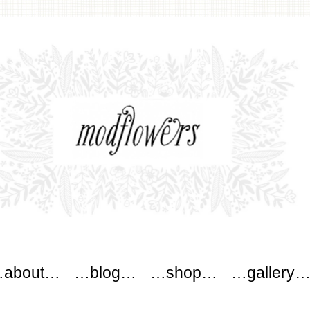
wers
about…
…blog…
…shop…
…gallery