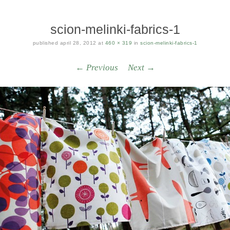
scion-melinki-fabrics-1
published
april 28, 2012
at
460 × 319
in
scion-melinki-fabrics-1
← Previous
Next →