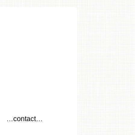
…
…contact…