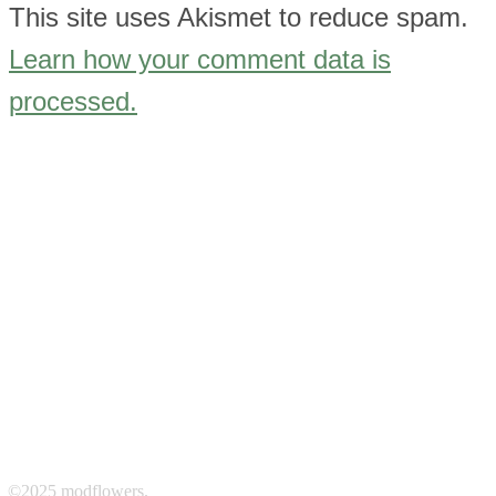
This site uses Akismet to reduce spam.
Learn how your comment data is
processed.
©2025 modflowers.