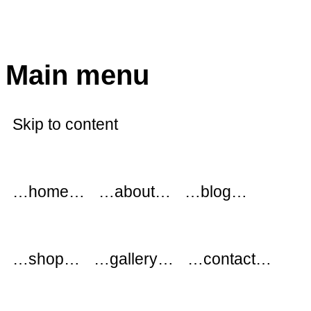
modflowers
Main menu
Skip to content
…home…
…about…
…blog…
…shop…
…gallery…
…contact…