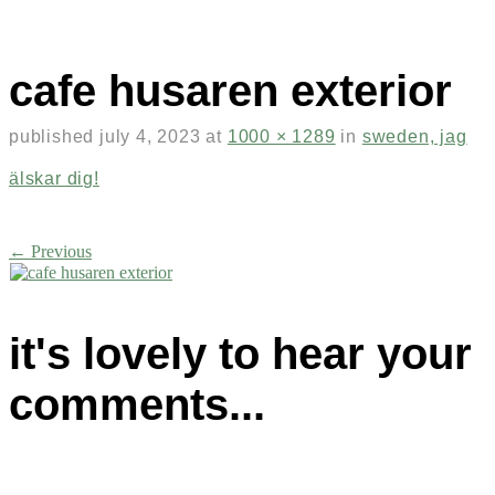
cafe husaren exterior
published
july 4, 2023
at
1000 × 1289
in
sweden, jag
älskar dig!
← Previous