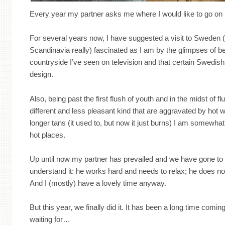
Every year my partner asks me where I would like to go on 
For several years now, I have suggested a visit to Sweden 
Scandinavia really) fascinated as I am by the glimpses of b
countryside I’ve seen on television and that certain Swedish
design.
Also, being past the first flush of youth and in the midst of fl
different and less pleasant kind that are aggravated by hot w
longer tans (it used to, but now it just burns) I am somewha
hot places.
Up until now my partner has prevailed and we have gone to 
understand it: he works hard and needs to relax; he does not
And I (mostly) have a lovely time anyway.
But this year, we finally did it. It has been a long time comin
waiting for…