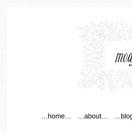
modflowers
Main menu
Skip to content
…home…
…about…
…blo