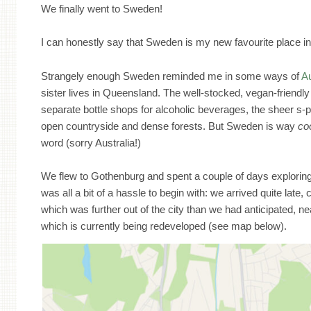
We finally went to Sweden!
I can honestly say that Sweden is my new favourite place in
Strangely enough Sweden reminded me in some ways of
Au
sister lives in Queensland. The well-stocked, vegan-friend
separate bottle shops for alcoholic beverages, the sheer s-p
open countryside and dense forests. But Sweden is way
co
word (sorry Australia!)
We flew to Gothenburg and spent a couple of days exploring
was all a bit of a hassle to begin with: we arrived quite late, 
which was further out of the city than we had anticipated, ne
which is currently being redeveloped (see map below).