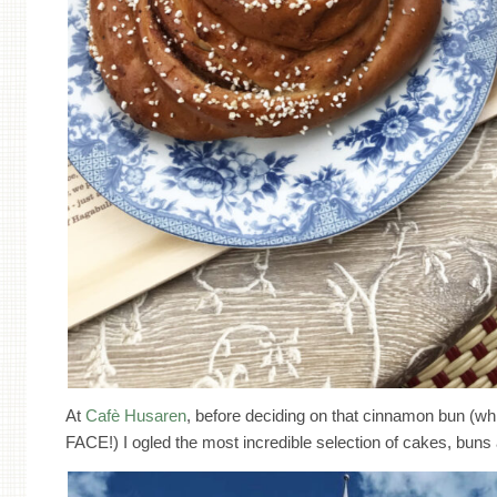
At
Cafè Husaren
, before deciding on that cinnamon bun (w
FACE!) I ogled the most incredible selection of cakes, bu