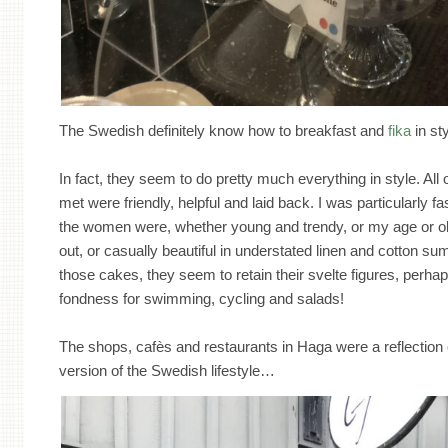
The Swedish definitely know how to breakfast and
fika
in sty
In fact, they seem to do pretty much everything in style. Al
met were friendly, helpful and laid back. I was particularly 
the women were, whether young and trendy, or my age or old
out, or casually beautiful in understated linen and cotton su
those cakes, they seem to retain their svelte figures, perhap
fondness for swimming, cycling and salads!
The shops, cafès and restaurants in Haga were a reflection o
version of the Swedish lifestyle…