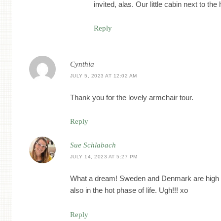
invited, alas. Our little cabin next to t
Reply
Cynthia
JULY 5, 2023 AT 12:02 AM
Thank you for the lovely armchair tour.
Reply
Sue Schlabach
JULY 14, 2023 AT 5:27 PM
What a dream! Sweden and Denmark are high o
also in the hot phase of life. Ugh!!! xo
Reply