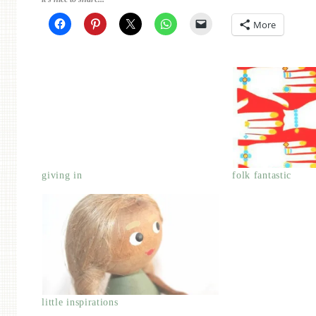
More
giving in
folk fantastic
little inspirations