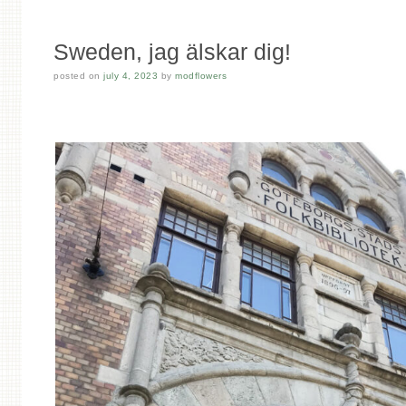
Sweden, jag älskar dig!
posted on
july 4, 2023
by
modflowers