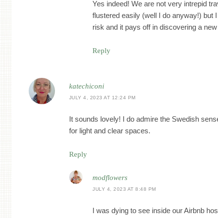
Yes indeed! We are not very intrepid tra
flustered easily (well I do anyway!) but 
risk and it pays off in discovering a new
Reply
katechiconi
JULY 4, 2023 AT 12:24 PM
It sounds lovely! I do admire the Swedish sense 
for light and clear spaces.
Reply
modflowers
JULY 4, 2023 AT 8:48 PM
I was dying to see inside our Airbnb ho