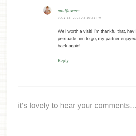
modflowers
JULY 14, 2023 AT 10:31 PM
Well worth a visit! I’m thankful that, hav
persuade him to go, my partner enjoyed 
back again!
Reply