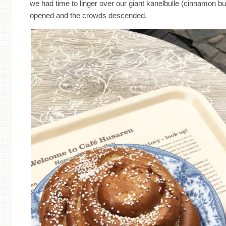
we had time to linger over our giant kanelbulle (cinnamon b
opened and the crowds descended.