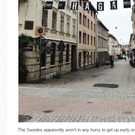
The Swedes apparently aren’t in any hurry to get up early 