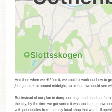
And then when we
did
find it, we couldn’t work out how to get
just
got dark at around midnight, so at least we could see 
But instead of our plan to dump our bags and head out for a 
the city, by the time we got sorted it was too late – so we e
with pot noodles from the only local shop that was still open!