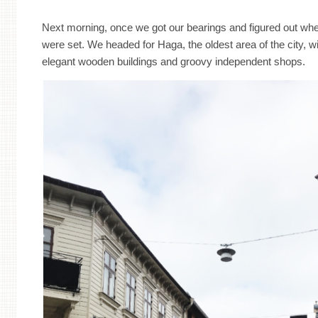
Next morning, once we got our bearings and figured out whe
were set. We headed for Haga, the oldest area of the city, wi
elegant wooden buildings and groovy independent shops.