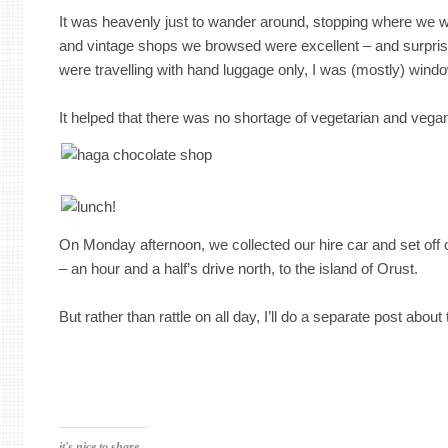
It was heavenly just to wander around, stopping where we
and vintage shops we browsed were excellent – and surpris
were travelling with hand luggage only, I was (mostly) wind
It helped that there was no shortage of vegetarian and vega
On Monday afternoon, we collected our hire car and set off on
– an hour and a half’s drive north, to the island of Orust.
But rather than rattle on all day, I’ll do a separate post about 
it's nice to share...