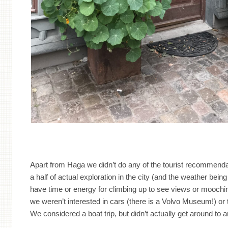
Apart from Haga we didn’t do any of the tourist recommenda
a half of actual exploration in the city (and the weather being 
have time or energy for climbing up to see views or mooc
we weren’t interested in cars (there is a Volvo Museum!) or th
We considered a boat trip, but didn’t actually get around to 