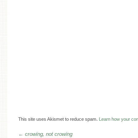
This site uses Akismet to reduce spam.
Learn how your co
Post navigation
←
crowing, not crowing