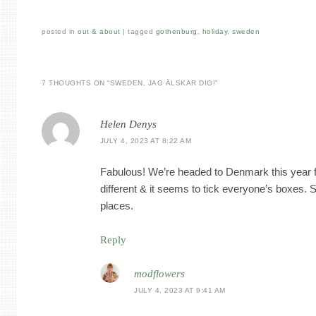
posted in
out & about
|
tagged
gothenburg
,
holiday
,
sweden
7 THOUGHTS ON “
SWEDEN, JAG ÄLSKAR DIG!
”
Helen Denys
JULY 4, 2023 AT 8:22 AM
Fabulous! We’re headed to Denmark this year for
different & it seems to tick everyone’s boxes. 
places.
Reply
modflowers
JULY 4, 2023 AT 9:41 AM