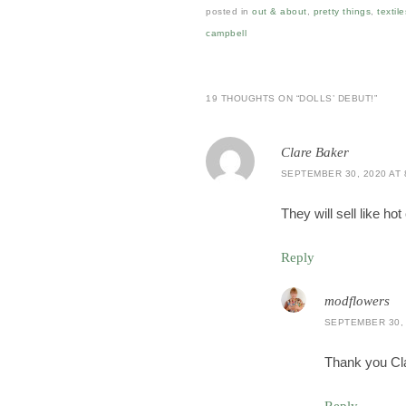
posted in
out & about
,
pretty things
,
textile
campbell
19 THOUGHTS ON “
DOLLS’ DEBUT!
”
Clare Baker
SEPTEMBER 30, 2020 AT 
They will sell like h
Reply
modflowers
SEPTEMBER 30, 
Thank you Cla