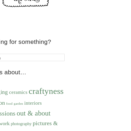
ing for something?
ts about…
craftyness
ging
ceramics
on
interiors
food
garden
out & about
ssions
pictures &
work
photography