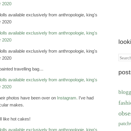
look
Search
painted travelling bag…
pos
blog
their photos have been over on
Instagram.
I’ve had
fashi
icular makes.
obse
l like hot cakes!
patch