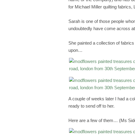
for Michael Miller quilting fabrics
Sarah is one of those people who
undoubtedly have come across at
She painted a collection of fabri
upon…
A couple of weeks later I had a col
ready to send off to her.
Here are a few of them… (Ms Side-