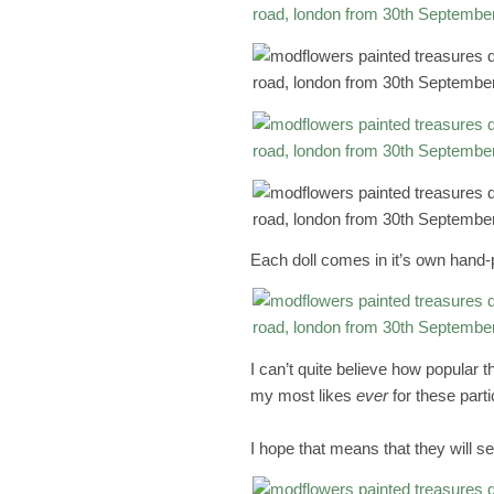
Each doll comes in it’s own hand-
I can’t quite believe how popular 
my most likes
ever
for these part
I hope that means that they will sel