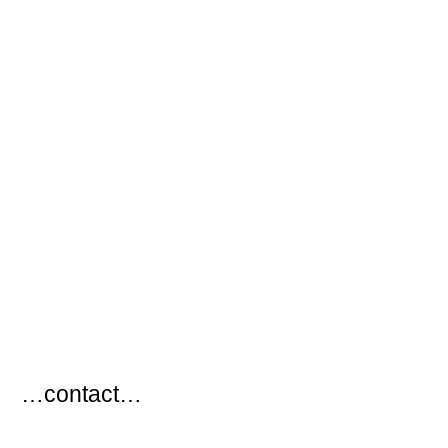
…
…contact…