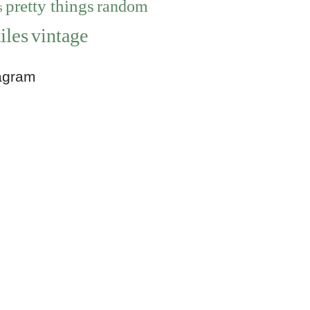
pretty things
random
s
iles
vintage
agram