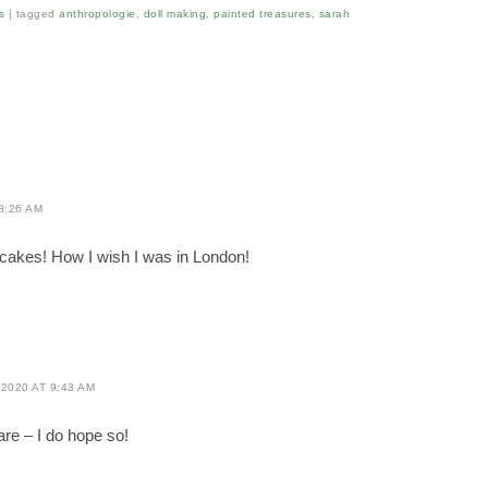
s
|
tagged
anthropologie
,
doll making
,
painted treasures
,
sarah
8:26 AM
ot cakes! How I wish I was in London!
2020 AT 9:43 AM
re – I do hope so!