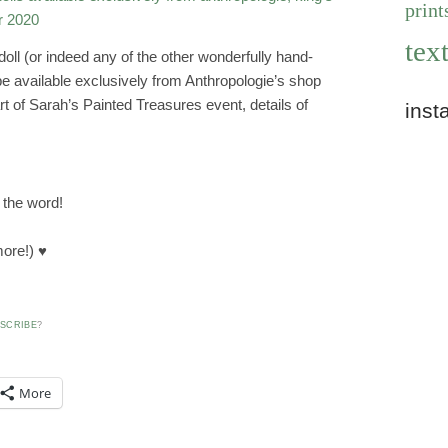
print
text
doll (or indeed any of the other wonderfully hand-
be available exclusively from Anthropologie’s shop
rt of Sarah’s Painted Treasures event, details of
inst
 the word!
ore!) ♥
SCRIBE
?
More