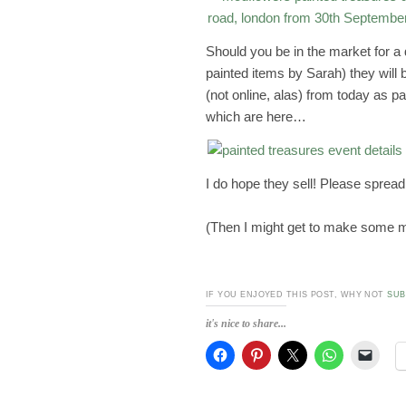
Should you be in the market for a 
painted items by Sarah) they will 
(not online, alas) from today as pa
which are here…
I do hope they sell! Please spread
(Then I might get to make some m
IF YOU ENJOYED THIS POST, WHY NOT
SUB
it's nice to share...