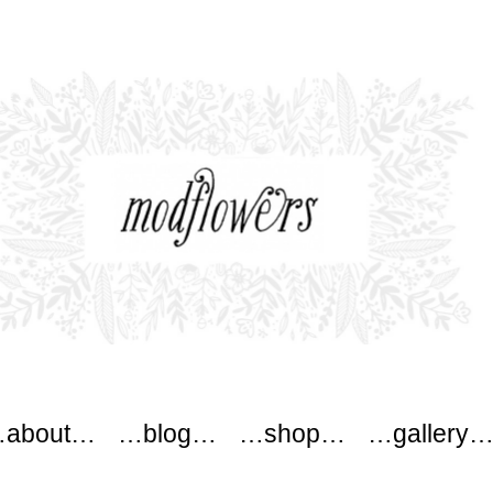
ers
about…
…blog…
…shop…
…gallery