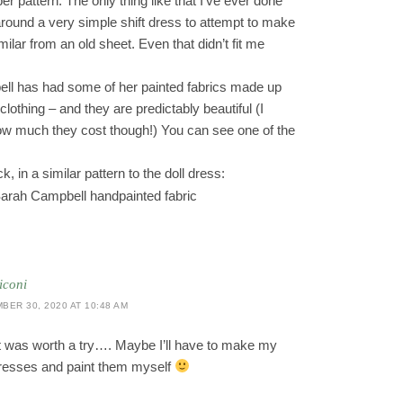
r pattern. The only thing like that I’ve ever done
round a very simple shift dress to attempt to make
ilar from an old sheet. Even that didn’t fit me
ll has had some of her painted fabrics made up
lothing – and they are predictably beautiful (I
ow much they cost though!) You can see one of the
, in a similar pattern to the doll dress:
iconi
BER 30, 2020 AT 10:48 AM
it was worth a try…. Maybe I’ll have to make my
resses and paint them myself