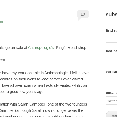
subs
19
ers
first 
ls go on sale at
Anthropologie’s
King’s Road shop
last 
e!!”
count
to have my work on sale in Anthropologie. I fell in love
mewares on their website
long
before I ever visited
n love all over again when I actually visited whilst on
hops a good few years ago.
email
oration with Sarah Campbell, one of the two founders
 Campbell (although Sarah now no longer owns the
igned goods in her unmistakeable colourful style