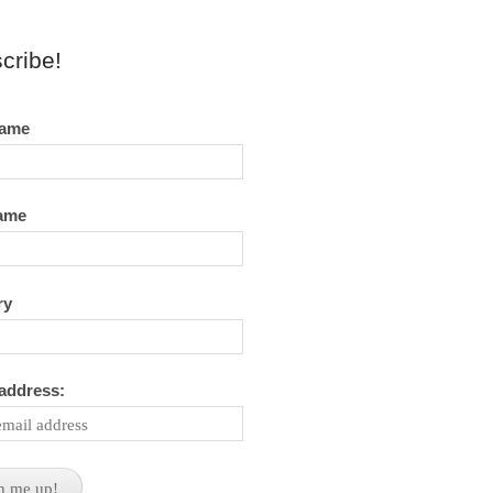
cribe!
name
name
ry
 address: