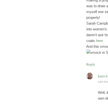
making a prope
was to draw a
myself one sim
properly!
Sarah Campbe
into women’s c
daren’t ask h
coats
here
And this smock
Reply
katech
SEPTEM
Well, 
own d