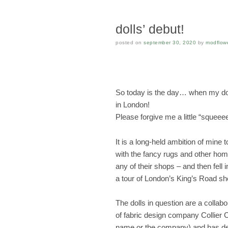
dolls’ debut!
posted on
september 30, 2020
by
modflow
So today is the day… when my dol
in London!
Please forgive me a little “squeeee
It is a long-held ambition of mine 
with the fancy rugs and other ho
any of their shops – and then fell i
a tour of London’s King’s Road s
The dolls in question are a collab
of fabric design company Collier
name or the company) and has des