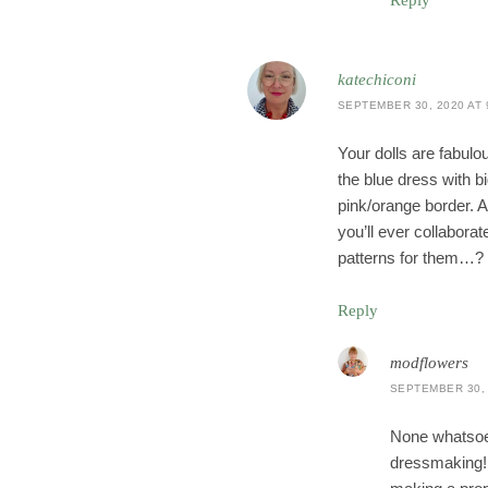
Reply
katechiconi
SEPTEMBER 30, 2020 AT 
Your dolls are fabulou
the blue dress with b
pink/orange border. A
you’ll ever collabora
patterns for them…?
Reply
modflowers
SEPTEMBER 30, 
None whatsoe
dressmaking! I