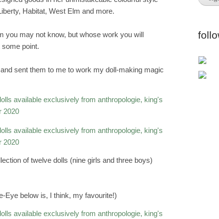
, Liberty, Habitat, West Elm and more.
foll
m you may not know, but whose work you will
 some point.
cs and sent them to me to work my doll-making magic
lection of twelve dolls (nine girls and three boys)
Eye below is, I think, my favourite!)