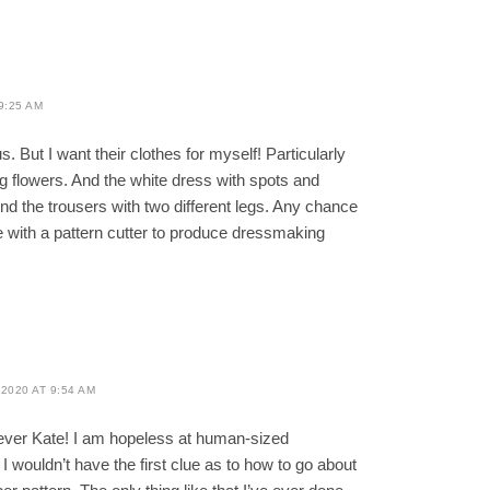
9:25 AM
s. But I want their clothes for myself! Particularly
ig flowers. And the white dress with spots and
nd the trousers with two different legs. Any chance
te with a pattern cutter to produce dressmaking
2020 AT 9:54 AM
ver Kate! I am hopeless at human-sized
 wouldn’t have the first clue as to how to go about