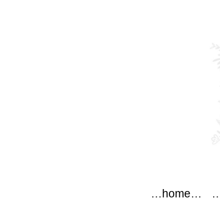
modflow
Main menu
Skip to content
…home…
…