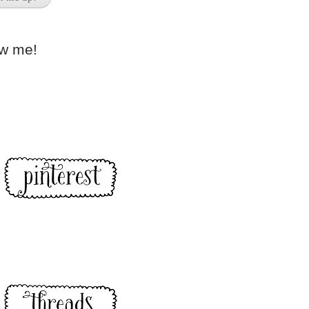
ow me!