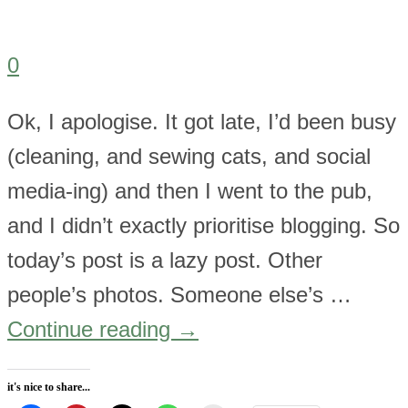
0
Ok, I apologise. It got late, I’d been busy
(cleaning, and sewing cats, and social
media-ing) and then I went to the pub,
and I didn’t exactly prioritise blogging. So
today’s post is a lazy post. Other
people’s photos. Someone else’s …
Continue reading
→
it's nice to share...