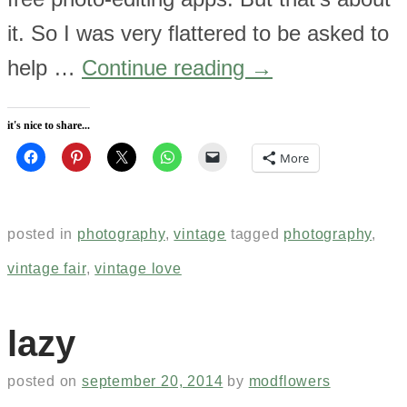
it. So I was very flattered to be asked to
help …
Continue reading
→
it's nice to share...
More
posted in
photography
,
vintage
tagged
photography
,
vintage fair
,
vintage love
lazy
posted on
september 20, 2014
by
modflowers