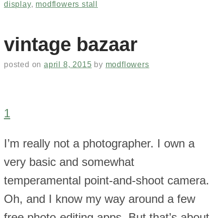
display
,
modflowers stall
vintage bazaar
posted on
april 8, 2015
by
modflowers
1
I’m really not a photographer. I own a
very basic and somewhat
temperamental point-and-shoot camera.
Oh, and I know my way around a few
free photo-editing apps. But that’s about