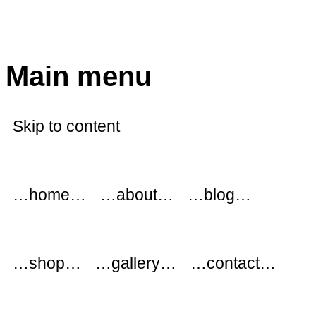
modflowers
Main menu
Skip to content
…home…
…about…
…blog…
…shop…
…gallery…
…contact…