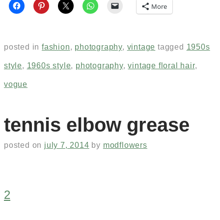
More
posted in
fashion
,
photography
,
vintage
tagged
1950s
style
,
1960s style
,
photography
,
vintage floral hair
,
vogue
tennis elbow grease
posted on
july 7, 2014
by
modflowers
2