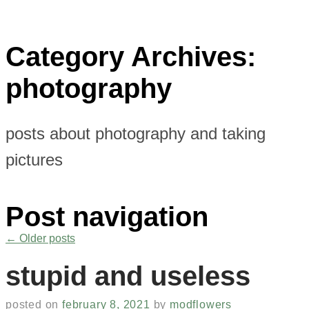
Category Archives:
photography
posts about photography and taking
pictures
Post navigation
←
Older posts
stupid and useless
posted on
february 8, 2021
by
modflowers