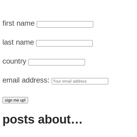
first name
last name
country
email address:
posts about…