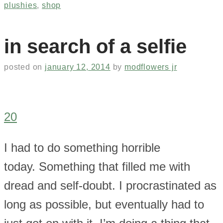
plushies
,
shop
in search of a selfie
posted on
january 12, 2014
by
modflowers jr
20
I had to do something horrible
today. Something that filled me with
dread and self-doubt. I procrastinated as
long as possible, but eventually had to