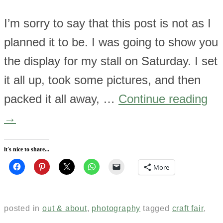
I’m sorry to say that this post is not as I
planned it to be. I was going to show you
the display for my stall on Saturday. I set
it all up, took some pictures, and then
packed it all away, …
Continue reading
→
it's nice to share...
More
posted in
out & about
,
photography
tagged
craft fair
,