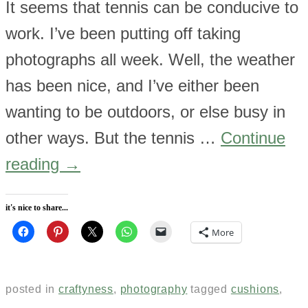
It seems that tennis can be conducive to
work. I’ve been putting off taking
photographs all week. Well, the weather
has been nice, and I’ve either been
wanting to be outdoors, or else busy in
other ways. But the tennis …
Continue
reading
→
it's nice to share...
More
posted in
craftyness
,
photography
tagged
cushions
,