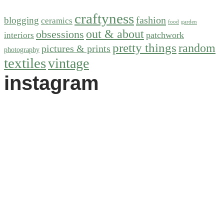
craftyness
fashion
blogging
ceramics
food
garden
out & about
obsessions
patchwork
interiors
pretty things
random
pictures & prints
photography
textiles
vintage
instagram