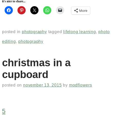
it's nice to share...
More
posted in
photography
tagged
lifelong learning
,
photo
editing
,
photography
christmas in a
cupboard
posted on
november 13, 2015
by
modflowers
5