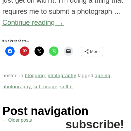
just get on with it. I’m doing a thing that
requires me to submit a photograph …
Continue reading
→
it's nice to share...
More
posted in
blogging
,
photography
tagged
ageing
,
photography
,
self-image
,
selfie
Post navigation
←
Older posts
subscribe!