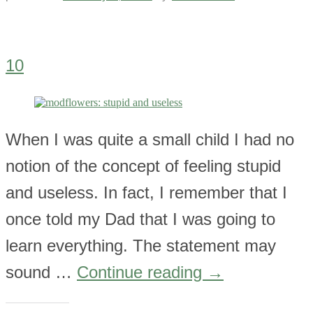
10
When I was quite a small child I had no
notion of the concept of feeling stupid
and useless. In fact, I remember that I
once told my Dad that I was going to
learn everything. The statement may
sound …
Continue reading
→