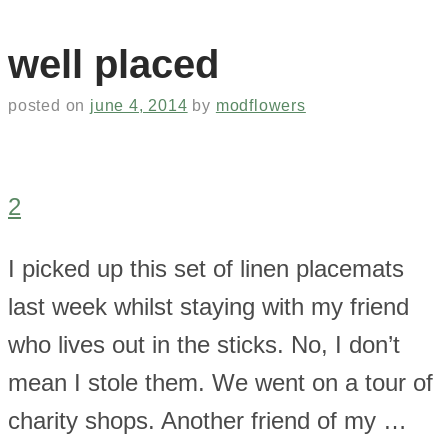
well placed
posted on
june 4, 2014
by
modflowers
2
I picked up this set of linen placemats
last week whilst staying with my friend
who lives out in the sticks. No, I don’t
mean I stole them. We went on a tour of
charity shops. Another friend of my …