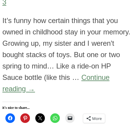
3
It’s funny how certain things that you
owned in childhood stay in your memory.
Growing up, my sister and I weren’t
bought stacks of toys. But one or two
spring to mind… Like a ride-on HP
Sauce bottle (like this …
Continue
reading
→
it's nice to share...
More