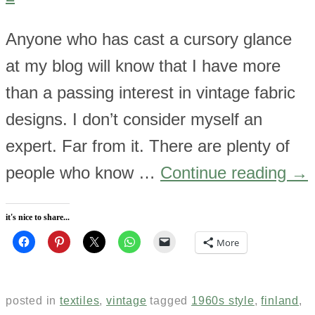
Anyone who has cast a cursory glance
at my blog will know that I have more
than a passing interest in vintage fabric
designs. I don’t consider myself an
expert. Far from it. There are plenty of
people who know …
Continue reading
→
it's nice to share...
More
posted in
textiles
,
vintage
tagged
1960s style
,
finland
,