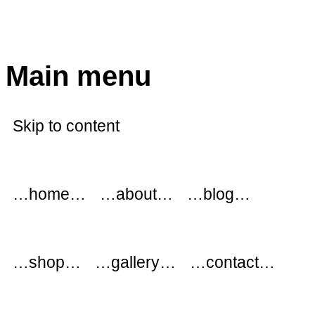
modflowers
Main menu
Skip to content
…home…
…about…
…blog…
…shop…
…gallery…
…contact…