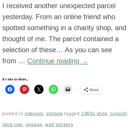
I received another unexpected parcel
yesterday. From an online friend who
spotted something in a charity shop, and
thought of me. The parcel contained a
selection of these… As you can see
from …
Continue reading
→
it's nice to share...
More
posted in
interiors
,
vintage
tagged
1960s style
,
coloroll
stick-ups
,
vintage
,
wall stickers