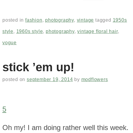
posted in
fashion
,
photography
,
vintage
tagged
1950s
style
,
1960s style
,
photography
,
vintage floral hair
,
vogue
stick ’em up!
posted on
september 19, 2014
by
modflowers
5
Oh my! I am doing rather well this week.