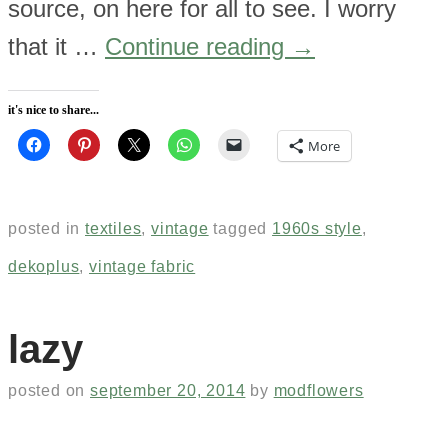
source, on here for all to see. I worry
that it …
Continue reading
→
it's nice to share...
More
posted in
textiles
,
vintage
tagged
1960s style
,
dekoplus
,
vintage fabric
lazy
posted on
september 20, 2014
by
modflowers