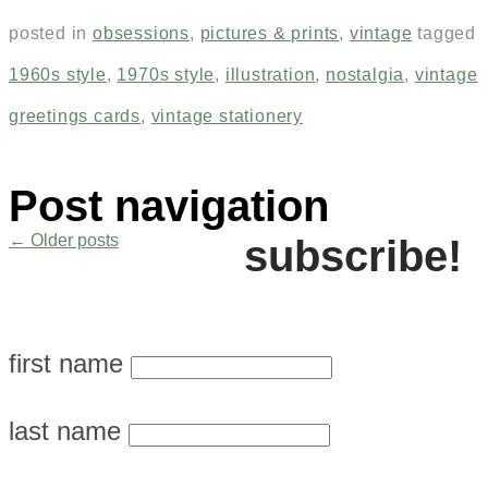
posted in
obsessions
,
pictures & prints
,
vintage
tagged
1960s style
,
1970s style
,
illustration
,
nostalgia
,
vintage
greetings cards
,
vintage stationery
Post navigation
←
Older posts
subscribe!
first name
last name