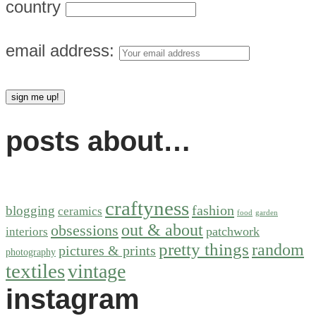
country
email address:
posts about…
craftyness
fashion
blogging
ceramics
food
garden
out & about
obsessions
patchwork
interiors
pretty things
random
pictures & prints
photography
textiles
vintage
instagram