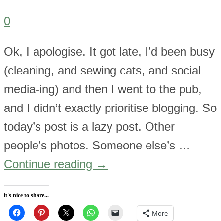
0
Ok, I apologise. It got late, I’d been busy
(cleaning, and sewing cats, and social
media-ing) and then I went to the pub,
and I didn’t exactly prioritise blogging. So
today’s post is a lazy post. Other
people’s photos. Someone else’s …
Continue reading
→
it's nice to share...
More