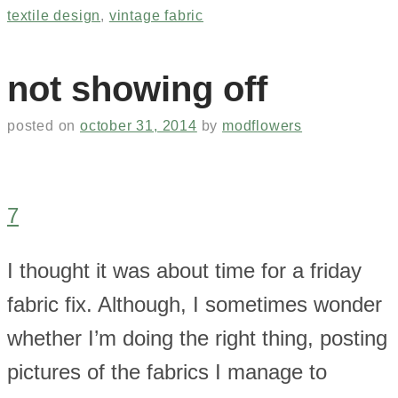
textile design
,
vintage fabric
not showing off
posted on
october 31, 2014
by
modflowers
7
I thought it was about time for a friday
fabric fix. Although, I sometimes wonder
whether I’m doing the right thing, posting
pictures of the fabrics I manage to