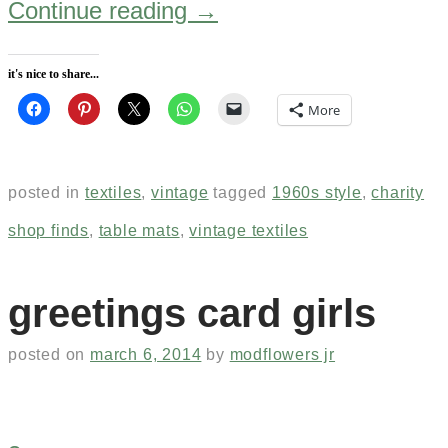
Continue reading
→
it's nice to share...
More
posted in
textiles
,
vintage
tagged
1960s style
,
charity
shop finds
,
table mats
,
vintage textiles
greetings card girls
posted on
march 6, 2014
by
modflowers jr