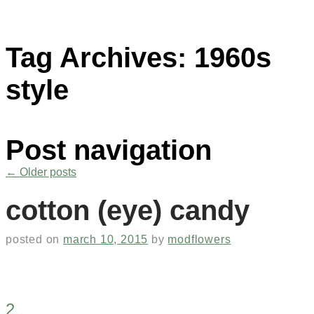
Tag Archives:
1960s
style
Post navigation
←
Older posts
cotton (eye) candy
posted on
march 10, 2015
by
modflowers
2