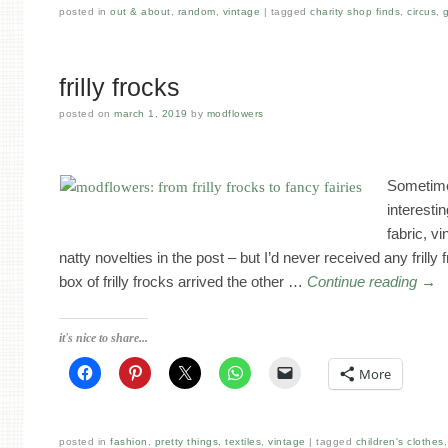
posted in
out & about
,
random
,
vintage
tagged
charity shop finds
,
circus
,
frilly frocks
posted on
march 1, 2019
by
modflowers
Sometime
interesti
fabric, v
natty novelties in the post – but I’d never received any frilly
box of frilly frocks arrived the other …
Continue reading
→
it's nice to share...
More
posted in
fashion
,
pretty things
,
textiles
,
vintage
tagged
children's clothes