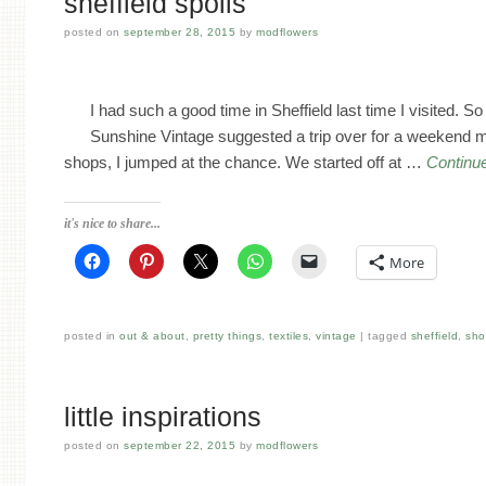
sheffield spoils
posted on
september 28, 2015
by
modflowers
I had such a good time in Sheffield last time I visited. 
Sunshine Vintage suggested a trip over for a weekend 
shops, I jumped at the chance. We started off at …
Continu
it's nice to share...
More
posted in
out & about
,
pretty things
,
textiles
,
vintage
tagged
sheffield
,
sho
little inspirations
posted on
september 22, 2015
by
modflowers