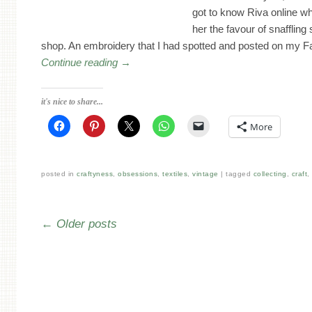
got to know Riva online 
her the favour of snaffling
shop. An embroidery that I had spotted and posted on my 
Continue reading
→
it's nice to share...
More
posted in
craftyness
,
obsessions
,
textiles
,
vintage
tagged
collecting
,
craft
Post navigation
←
Older posts