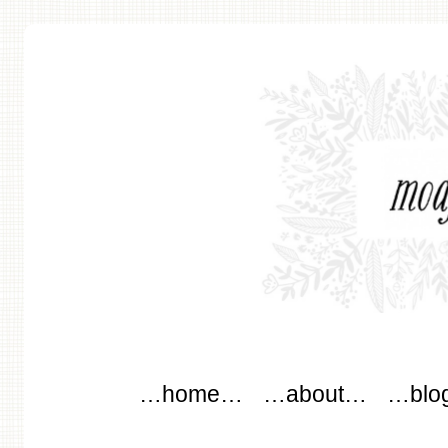
modflowers
Main menu
Skip to content
…home…
…about…
…blo