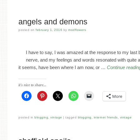
angels and demons
posted on
february 1, 2016
by
modflowers
I have to say, I was amazed at the response to my last bl
nerve, and my feelings and words resonated with quite 
it seems, have been where I am now, or …
Continue readi
it's nice to share...
More
posted in
blogging
,
vintage
tagged
blogging
,
internet friends
,
vintage