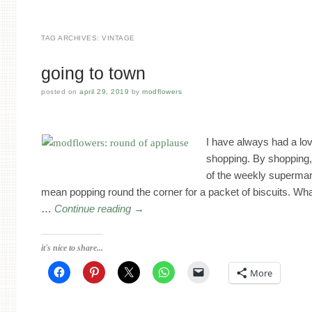
TAG ARCHIVES:
VINTAGE
going to town
posted on
april 29, 2019
by
modflowers
I have always had a lov
shopping. By shopping,
of the weekly supermar
mean popping round the corner for a packet of biscuits. Wh
…
Continue reading
→
it's nice to share...
More