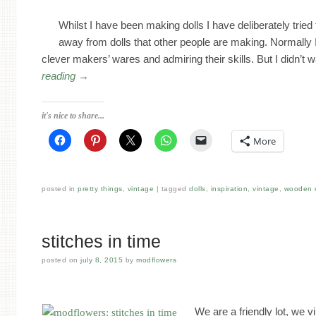
Whilst I have been making dolls I have deliberately tried
away from dolls that other people are making. Normally 
clever makers’ wares and admiring their skills. But I didn’t
reading
→
it's nice to share...
More
posted in
pretty things
,
vintage
tagged
dolls
,
inspiration
,
vintage
,
wooden d
stitches in time
posted on
july 8, 2015
by
modflowers
We are a friendly lot, we v