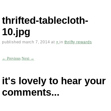
thrifted-tablecloth-
10.jpg
published
march 7, 2014
at
×
in
thrifty rewards
← Previous
Next →