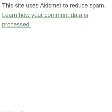
This site uses Akismet to reduce spam.
Learn how your comment data is
processed.