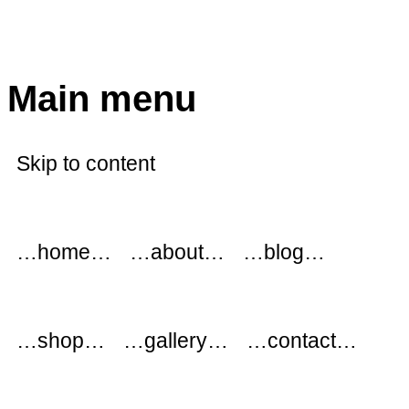
modflowers
Main menu
Skip to content
…home…
…about…
…blog…
…shop…
…gallery…
…contact…