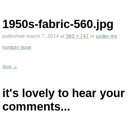
1950s-fabric-560.jpg
published
march 7, 2014
at
560 × 747
in
under my
numpty nose
Next →