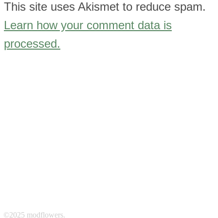
This site uses Akismet to reduce spam.
Learn how your comment data is
processed.
©2025 modflowers.