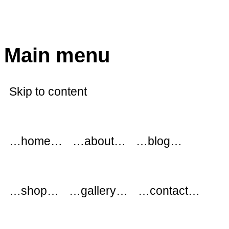
modflowers
Main menu
Skip to content
…home…
…about…
…blog…
…shop…
…gallery…
…contact…