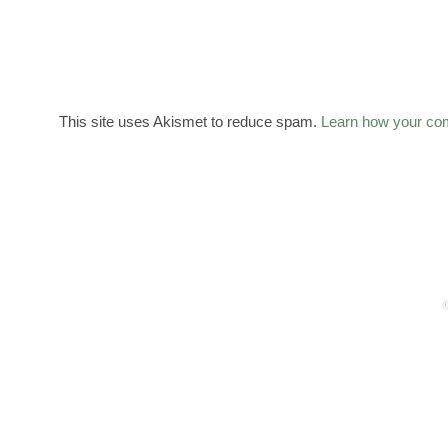
This site uses Akismet to reduce spam.
Learn how your co