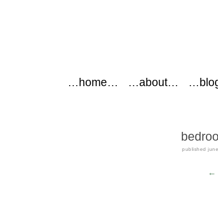
modflowers
Main menu
Skip to content
…home…
…about…
…blo
bedroo
published
jun
← 