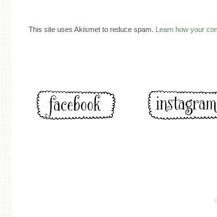
This site uses Akismet to reduce spam.
Learn how your co