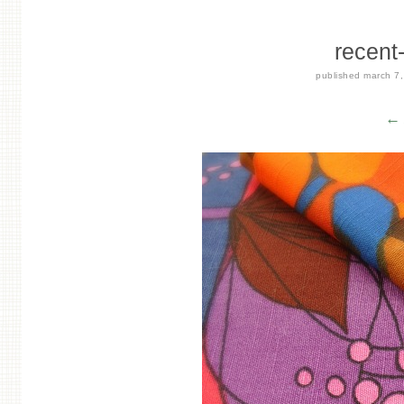
recent
published
march 7
← 