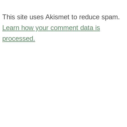
This site uses Akismet to reduce spam.
Learn how your comment data is
processed.