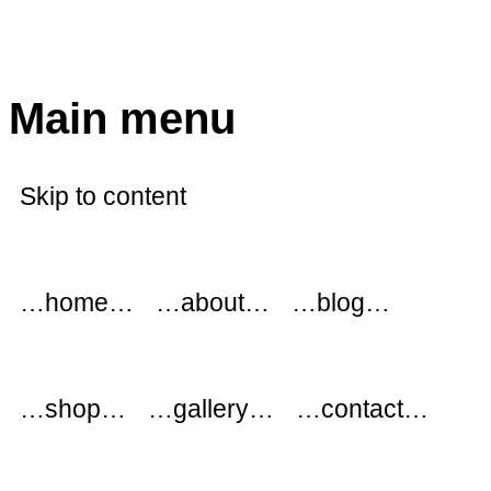
modflowers
Main menu
Skip to content
…home…
…about…
…blog…
…shop…
…gallery…
…contact…