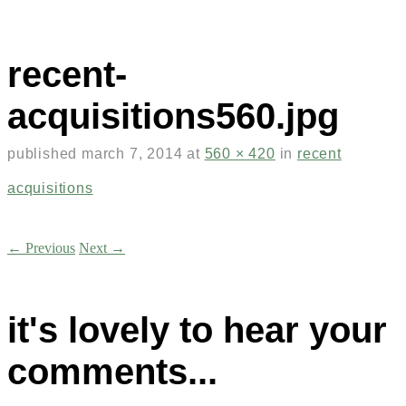
recent-
acquisitions560.jpg
published
march 7, 2014
at
560 × 420
in
recent
acquisitions
← Previous
Next →