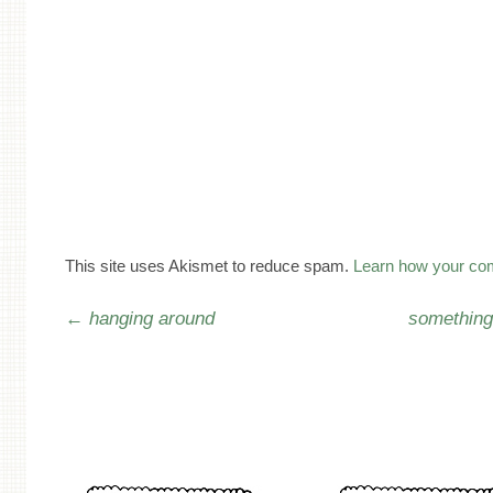
This site uses Akismet to reduce spam.
Learn how your co
Post navigation
←
hanging around
something