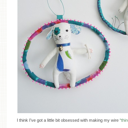
I think I’ve got a little bit obsessed with making my wire
“thi