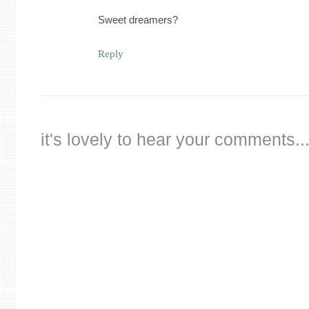
Sweet dreamers?
Reply