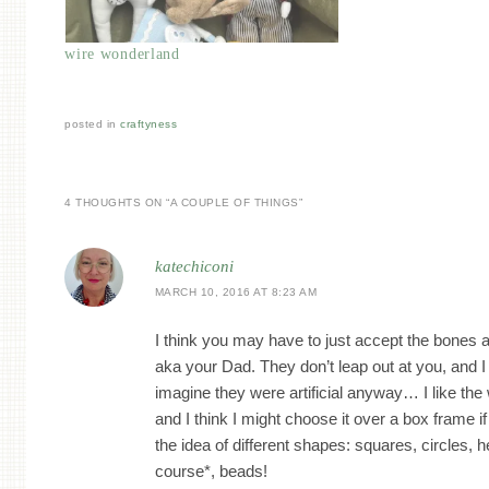
wire wonderland
posted in
craftyness
4 THOUGHTS ON “
A COUPLE OF THINGS
”
katechiconi
MARCH 10, 2016 AT 8:23 AM
I think you may have to just accept the bones 
aka your Dad. They don’t leap out at you, and 
imagine they were artificial anyway… I like the
and I think I might choose it over a box frame if 
the idea of different shapes: squares, circles, h
course*, beads!