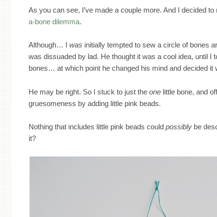
As you can see, I’ve made a couple more. And I decided to r
a-bone dilemma
.
Although… I
was
initially tempted to sew a circle of bones 
was dissuaded by lad. He thought it was a cool idea, until I 
bones… at which point he changed his mind and decided it 
He may be right. So I stuck to just the
one
little bone, and of
gruesomeness by adding little pink beads.
Nothing that includes little pink beads could
possibly
be desc
it?