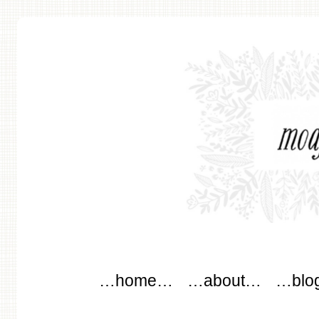
modflowers
Main menu
Skip to content
…home…
…about…
…blo