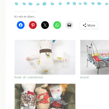
it's nice to share...
More
bone of contention
wired