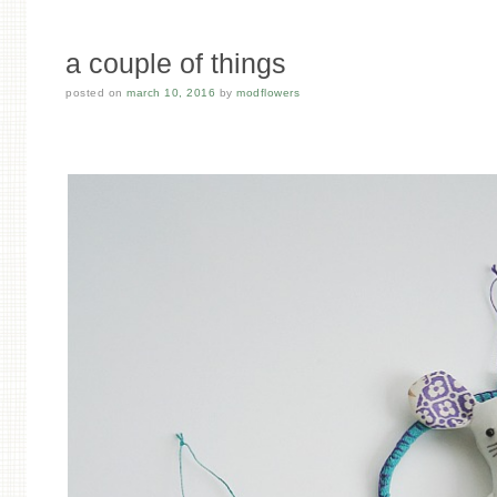
a couple of things
posted on
march 10, 2016
by
modflowers