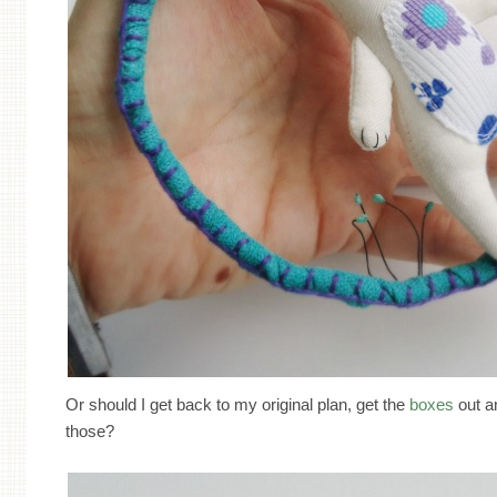
Or should I get back to my original plan, get the
boxes
out an
those?