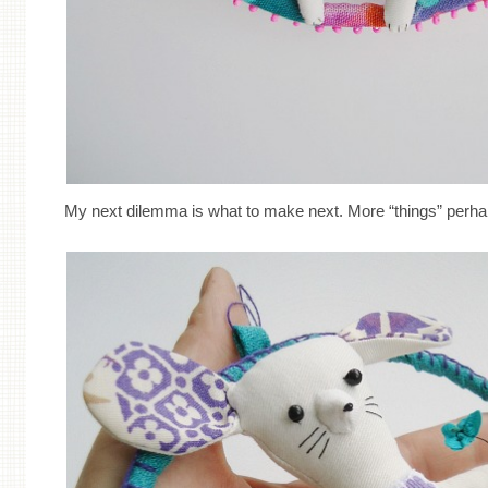
My next dilemma is what to make next. More “things” perh