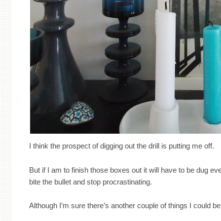
I think the prospect of digging out the drill is putting me off.
But if I am to finish those boxes out it will have to be dug ev
bite the bullet and stop procrastinating.
Although I’m sure there’s another couple of things I could be g