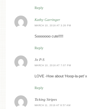
Reply
Kathy Garringer
MARCH 10, 2016 AT 3:26 PM
Sooooooo cute!!!!!
Reply
Jo P-S
MARCH 10, 2016 AT 7:07 PM
LOVE -How about ‘Hoop-la-pet’ x
Reply
Ticking Stripes
MARCH 11, 2016 AT 8:57 AM