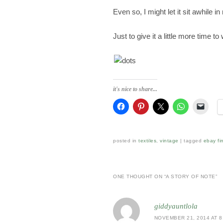
Even so, I might let it sit awhile i
Just to give it a little more time to
it's nice to share...
posted in
textiles
,
vintage
|
tagged
ebay fi
ONE THOUGHT ON “
A STORY OF NOTE
”
giddyauntlola
NOVEMBER 21, 2014 AT 8