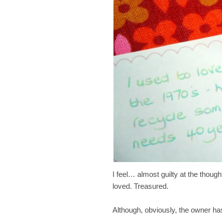
I feel… almost guilty at the though
loved. Treasured.
Although, obviously, the owner has