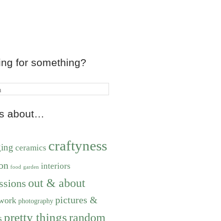
ing for something?
ts about…
craftyness
ging
ceramics
on
interiors
food
garden
out & about
ssions
pictures &
work
photography
pretty things
random
s