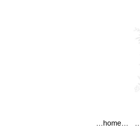
modflow
Main menu
Skip to content
…home…
…