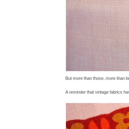
But more than those, more than bu
A reminder that vintage fabrics ha