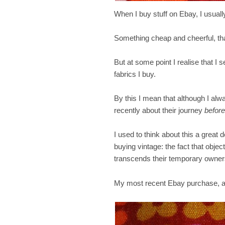
When I buy stuff on Ebay, I usually
Something cheap and cheerful, th
But at some point I realise that I
fabrics I buy.
By this I mean that although I alw
recently about their journey
before
I used to think about this a great d
buying vintage: the fact that object
transcends their temporary owners
My most recent Ebay purchase, a