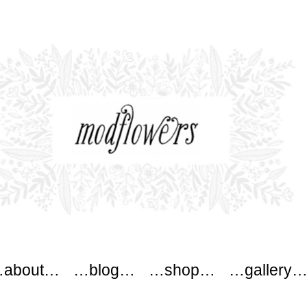
ers
about…
…blog…
…shop…
…gallery