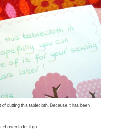
t of cutting this tablecloth. Because it has been
 chosen to let it go.