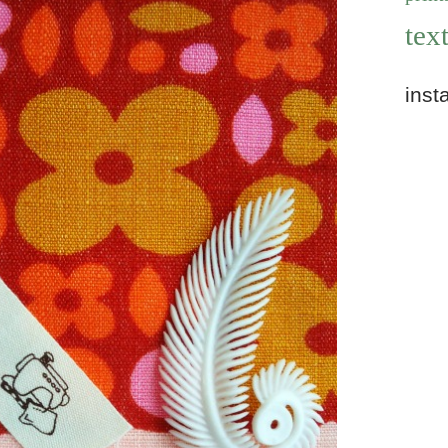
text
inst