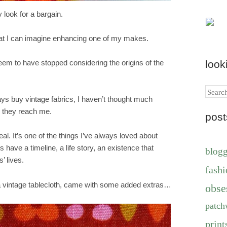
 look for a bargain.
at I can imagine enhancing one of my makes.
look
 seem to have stopped considering the origins of the
Search
ays buy vintage fabrics, I haven’t thought much
they reach me.
pos
eal. It’s one of the things I’ve always loved about
s have a timeline, a life story, an existence that
blog
’ lives.
fashi
 vintage tablecloth, came with some added extras…
obse
patch
print