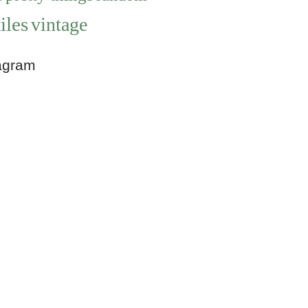
iles
vintage
agram