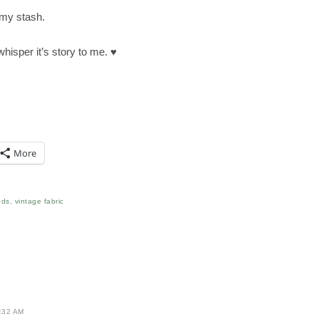
n my stash.
 whisper it’s story to me. ♥
More
nds
,
vintage fabric
:32 AM