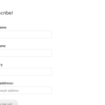
cribe!
name
name
ry
 address: