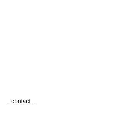
…
…contact…