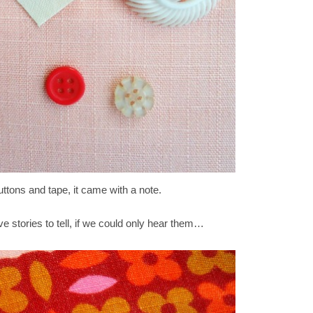
ttons and tape, it came with a note.
ve stories to tell, if we could only hear them…