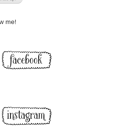
ow me!