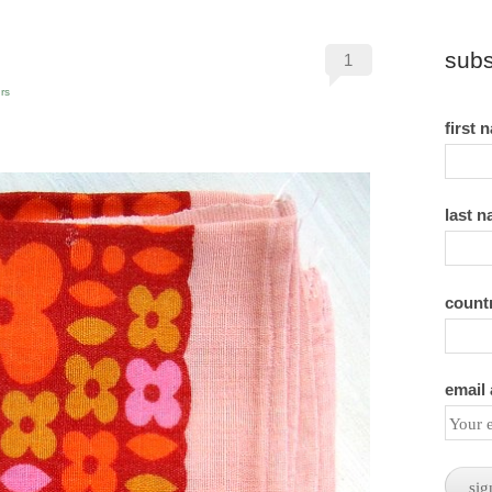
subs
1
rs
first 
last 
count
email