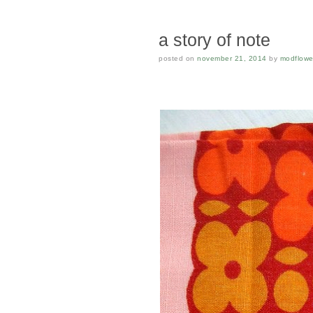
a story of note
posted on
november 21, 2014
by
modflowe