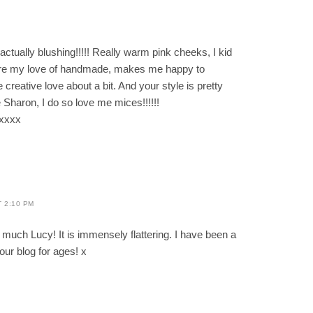
M
ally blushing!!!!! Really warm pink cheeks, I kid
hare my love of handmade, makes me happy to
reative love about a bit. And your style is pretty
haron, I do so love me mices!!!!!!
xxxx
T 2:10 PM
much Lucy! It is immensely flattering. I have been a
our blog for ages! x