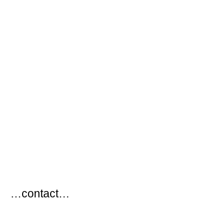
…
…contact…