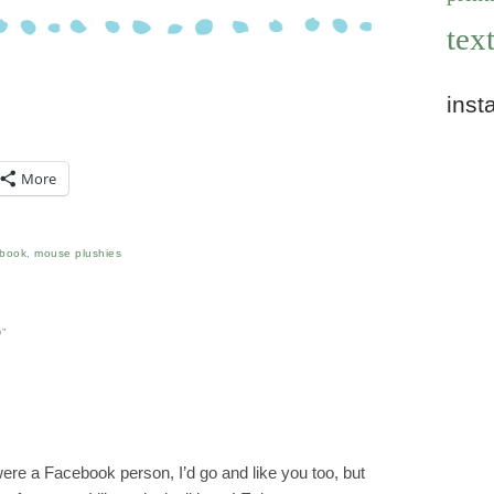
text
inst
More
ebook
,
mouse plushies
D
”
 were a Facebook person, I’d go and like you too, but