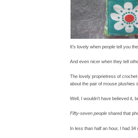
It’s lovely when people tell you th
And even nicer when they tell
oth
The lovely proprietress of croche
about the pair of mouse plushies
Well, I wouldn’t have believed it
Fifty-seven people
shared that pho
In less than half an hour, I had 34