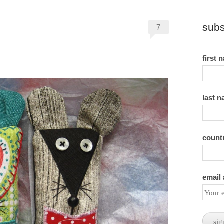
subs
7
first 
last 
count
email