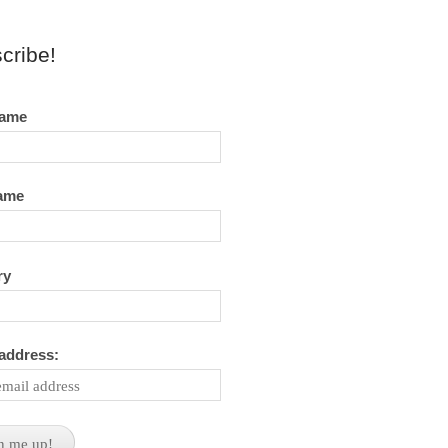
cribe!
name
name
ry
 address: