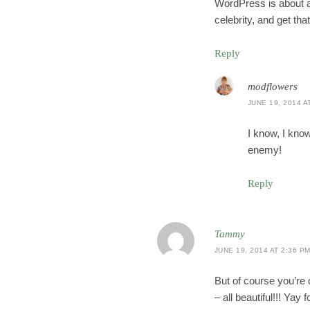
WordPress is about as 
celebrity, and get th
Reply
modflowers
JUNE 19, 2014 A
I know, I kno
enemy!
Reply
Tammy
JUNE 19, 2014 AT 2:36 P
But of course you’re 
– all beautiful!!! Ya