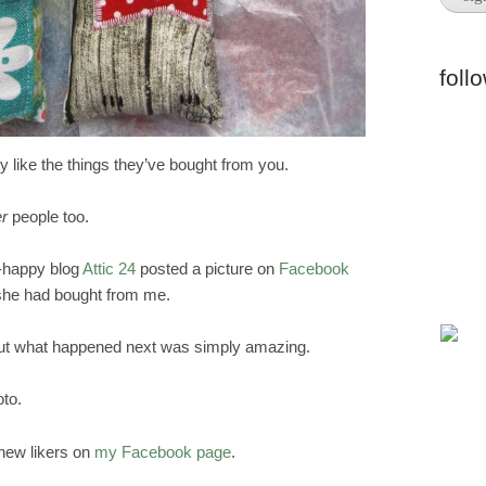
foll
ey like the things they’ve bought from you.
er
people too.
t-happy blog
Attic 24
posted a picture on
Facebook
 she had bought from me.
, but what happened next was simply amazing.
to.
 new likers on
my Facebook page
.