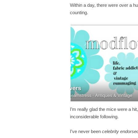
Within a day, there were over a 
counting.
I’m really glad the mice were a hit,
inconsiderable following.
I’ve never been
celebrity endors