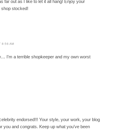
far out as I like to let it all hang! Enjoy your
at shop stocked!
T 8:56 AM
w… I’m a terrible shopkeeper and my own worst
M
celebrity endorsed!!! Your style, your work, your blog
y for you and congrats. Keep up what you’ve been