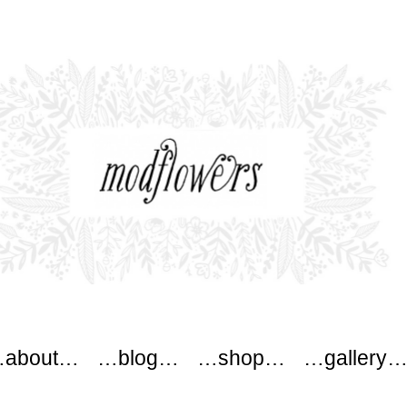
ers
about…
…blog…
…shop…
…gallery