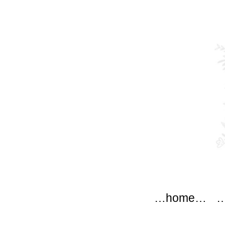
modflow
Main menu
Skip to content
…home…
…