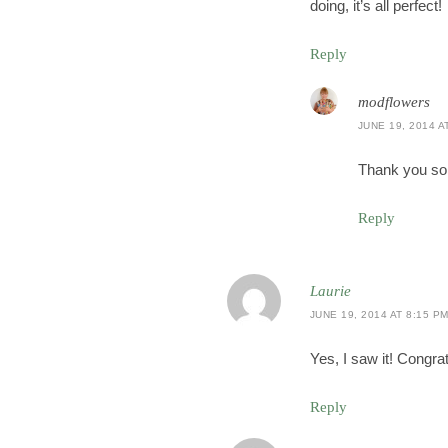
doing, it’s all perfect!
Reply
modflowers
JUNE 19, 2014 A
Thank you so
Reply
Laurie
JUNE 19, 2014 AT 8:15 P
Yes, I saw it! Congra
Reply