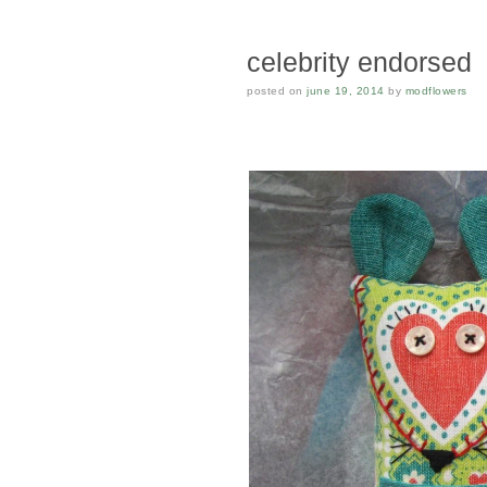
celebrity endorsed
posted on
june 19, 2014
by
modflowers