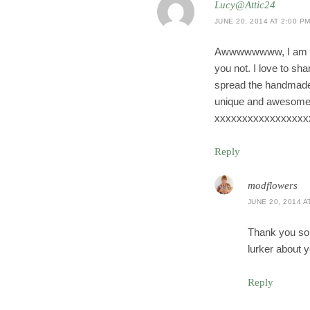
Lucy@Attic24
JUNE 20, 2014 AT 2:00 P
Awwwwwwww, I am actu
you not. I love to s
spread the handmade c
unique and awesome S
xxxxxxxxxxxxxxxxx
Reply
modflowers
JUNE 20, 2014 A
Thank you so 
lurker about y
Reply