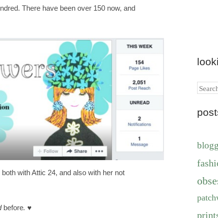
hundred. There have been over 150 now, and
look
Search
pos
blog
fashi
 both with Attic 24, and also with her not
obse
patch
ed
before
.
♥
print