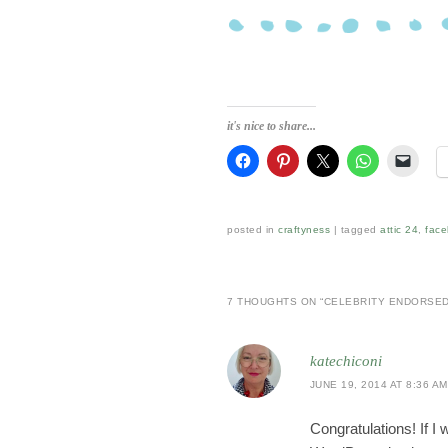
it's nice to share...
posted in
craftyness
|
tagged
attic 24
,
fac
7 THOUGHTS ON “
CELEBRITY ENDORSE
katechiconi
JUNE 19, 2014 AT 8:36 AM
Congratulations! If I