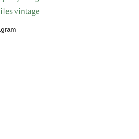
iles
vintage
agram