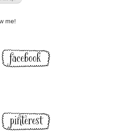
ow me!