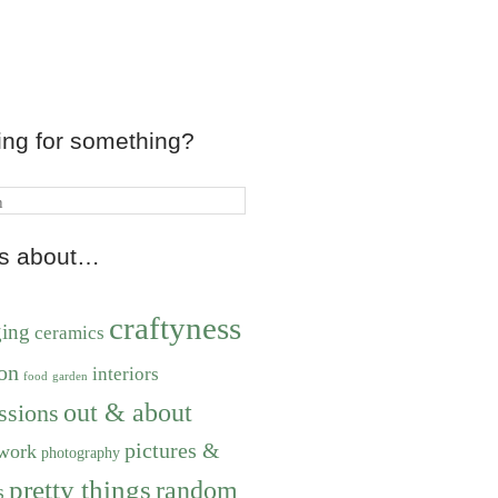
ing for something?
ts about…
craftyness
ging
ceramics
on
interiors
food
garden
out & about
ssions
pictures &
work
photography
pretty things
random
s