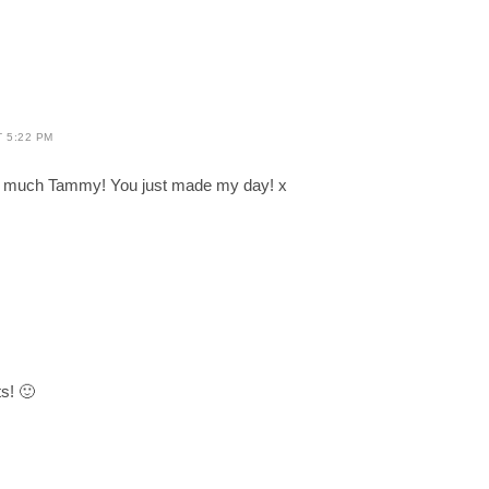
T 5:22 PM
 much Tammy! You just made my day! x
M
ts! 🙂