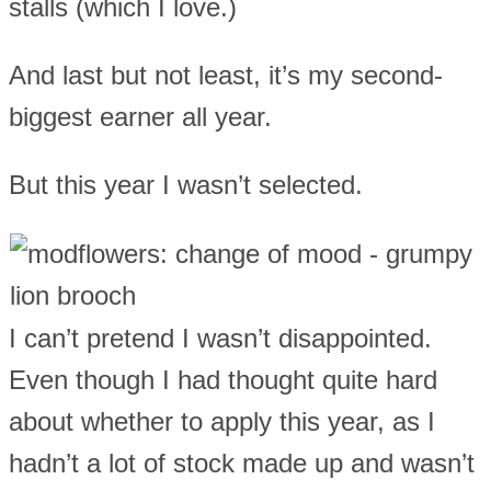
stalls (which I love.)
And last but not least, it’s my second-
biggest earner all year.
But this year I wasn’t selected.
I can’t pretend I wasn’t disappointed.
Even though I had thought quite hard
about whether to apply this year, as I
hadn’t a lot of stock made up and wasn’t