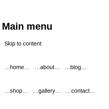
modflowers
Main menu
Skip to content
…home…
…about…
…blog…
…shop…
…gallery…
…contact…