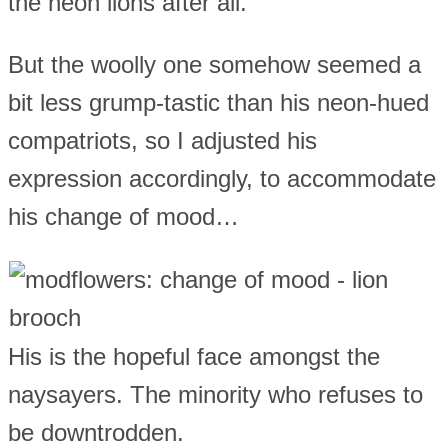
the neon lions after all.
But the woolly one somehow seemed a
bit less grump-tastic than his neon-hued
compatriots, so I adjusted his
expression accordingly, to accommodate
his change of mood…
His is the hopeful face amongst the
naysayers. The minority who refuses to
be downtrodden.