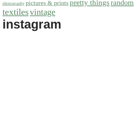
pretty things
random
pictures & prints
photography
textiles
vintage
instagram