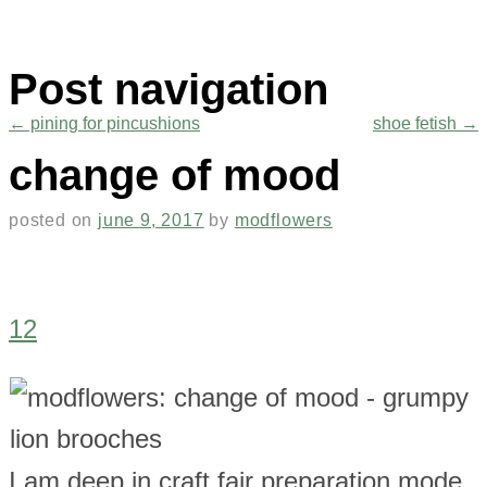
Post navigation
←
pining for pincushions
shoe fetish
→
change of mood
posted on
june 9, 2017
by
modflowers
12
I am deep in craft fair preparation mode