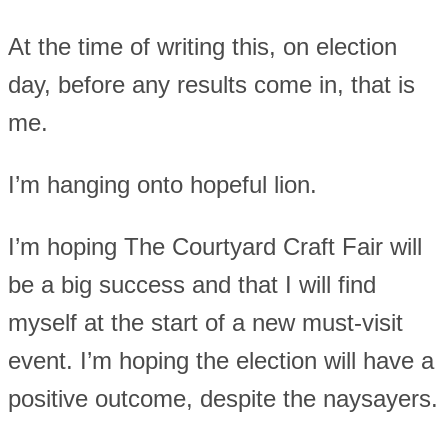
At the time of writing this, on election
day, before any results come in, that is
me.
I’m hanging onto hopeful lion.
I’m hoping The Courtyard Craft Fair will
be a big success and that I will find
myself at the start of a new must-visit
event. I’m hoping the election will have a
positive outcome, despite the naysayers.