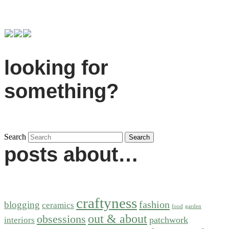
looking for
something?
Search
posts about…
craftyness
fashion
blogging
ceramics
food
garden
out & about
obsessions
patchwork
interiors