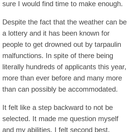
sure I would find time to make enough.
Despite the fact that the weather can be
a lottery and it has been known for
people to get drowned out by tarpaulin
malfunctions. In spite of there being
literally hundreds of applicants this year,
more than ever before and many more
than can possibly be accommodated.
It felt like a step backward to not be
selected. It made me question myself
and my abilities. I felt second best,