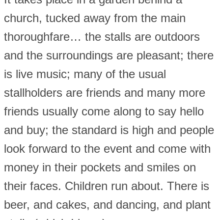
church, tucked away from the main
thoroughfare… the stalls are outdoors
and the surroundings are pleasant; there
is live music; many of the usual
stallholders are friends and many more
friends usually come along to say hello
and buy; the standard is high and people
look forward to the event and come with
money in their pockets and smiles on
their faces. Children run about. There is
beer, and cakes, and dancing, and plant