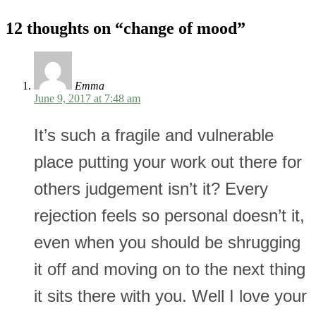
12 thoughts on “
change of mood
”
Emma
June 9, 2017 at 7:48 am
It’s such a fragile and vulnerable
place putting your work out there for
others judgement isn’t it? Every
rejection feels so personal doesn’t it,
even when you should be shrugging
it off and moving on to the next thing
it sits there with you. Well I love your