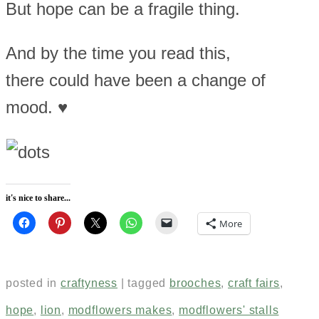
But hope can be a fragile thing.
And by the time you read this,
there could have been a change of
mood. ♥
it's nice to share...
More
posted in
craftyness
|
tagged
brooches
,
craft fairs
,
hope
,
lion
,
modflowers makes
,
modflowers' stalls