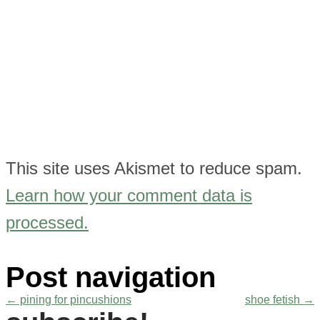
This site uses Akismet to reduce spam.
Learn how your comment data is
processed.
Post navigation
←
pining for pincushions
shoe fetish
→