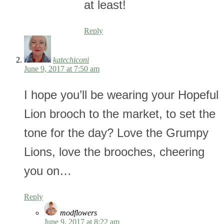
at least!
Reply
katechiconi
June 9, 2017 at 7:50 am
I hope you’ll be wearing your Hopeful
Lion brooch to the market, to set the
tone for the day? Love the Grumpy
Lions, love the brooches, cheering
you on…
Reply
modflowers
June 9, 2017 at 8:22 am