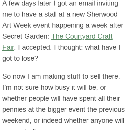
A few days later I got an email inviting
me to have a stall at a new Sherwood
Art Week event happening a week after
Secret Garden:
The Courtyard Craft
Fair
. I accepted. I thought: what have I
got to lose?
So now I am making stuff to sell there.
I’m not sure how busy it will be, or
whether people will have spent all their
pennies at the bigger event the previous
weekend, or indeed whether anyone will