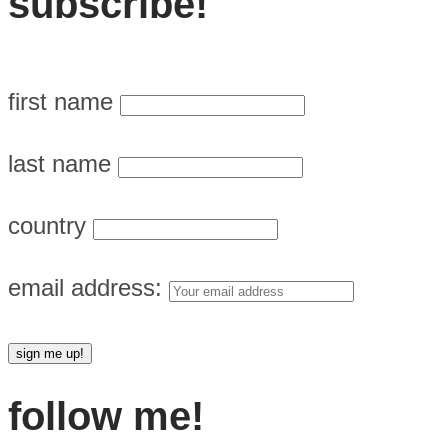
subscribe!
first name
last name
country
email address:
follow me!