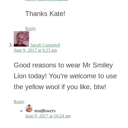
Thanks Kate!
Reply
Sarah Campbell
June 9, 2017 at 9:23 am
Good reasons to wear Mr Smiley
Lion today! You’re welcome to use
the yellow wool if you like, btw!
Reply
modflowers
June 9, 2017 at 10:24 am