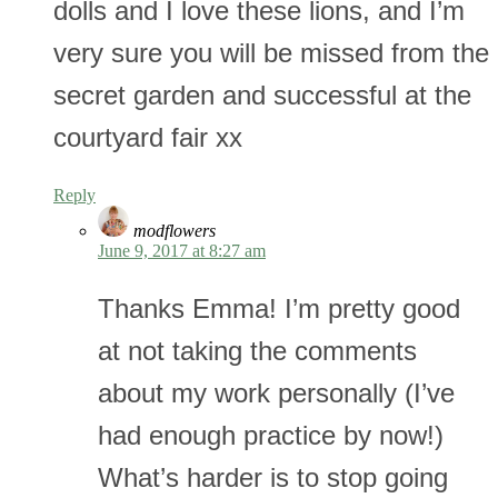
dolls and I love these lions, and I’m
very sure you will be missed from the
secret garden and successful at the
courtyard fair xx
Reply
modflowers
June 9, 2017 at 8:27 am
Thanks Emma! I’m pretty good
at not taking the comments
about my work personally (I’ve
had enough practice by now!)
What’s harder is to stop going