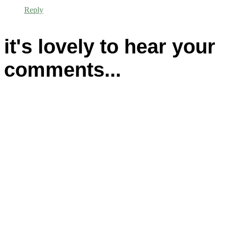
Reply