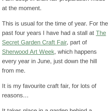
at the moment.
This is usual for the time of year. For the
past four years I have had a stall at
The
Secret Garden Craft Fair
, part of
Sherwood Art Week
, which happens
every year in June, just down the hill
from me.
It is my favourite craft fair, for lots of
reasons…
It takes place in a garden behind a