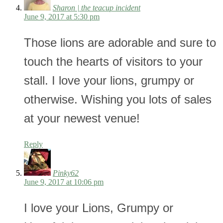
Sharon | the teacup incident
June 9, 2017 at 5:30 pm
Those lions are adorable and sure to
touch the hearts of visitors to your
stall. I love your lions, grumpy or
otherwise. Wishing you lots of sales
at your newest venue!
Reply
Pinky62
June 9, 2017 at 10:06 pm
I love your Lions, Grumpy or