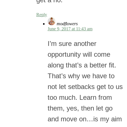
Reply
modflowers
June 9, 2017 at 11:43 am
I’m sure another
opportunity will come
along that’s a better fit.
That’s why we have to
not let setbacks get to us
too much. Learn from
them, yes, then let go
and move on…is my aim