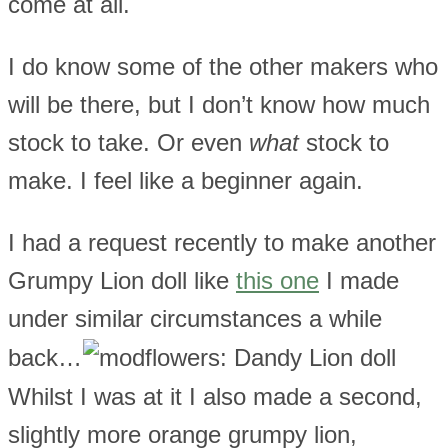
come at all.
I do know some of the other makers who
will be there, but I don’t know how much
stock to take. Or even
what
stock to
make. I feel like a beginner again.
I had a request recently to make another
Grumpy Lion doll like
this one
I made
under similar circumstances a while
back…
Whilst I was at it I also made a second,
slightly more orange grumpy lion,