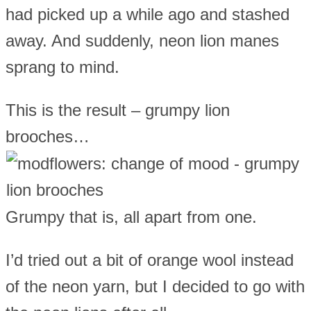
had picked up a while ago and stashed
away. And suddenly, neon lion manes
sprang to mind.
This is the result – grumpy lion
brooches…
Grumpy that is, all apart from one.
I’d tried out a bit of orange wool instead
of the neon yarn, but I decided to go with