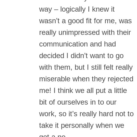
way – logically I knew it
wasn’t a good fit for me, was
really unimpressed with their
communication and had
decided I didn’t want to go
with them, but I still felt really
miserable when they rejected
me! I think we all put a little
bit of ourselves in to our
work, so it’s really hard not to
take it personally when we
get a no.