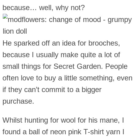
because… well, why not?
He sparked off an idea for brooches,
because I usually make quite a lot of
small things for Secret Garden. People
often love to buy a little something, even
if they can’t commit to a bigger
purchase.
Whilst hunting for wool for his mane, I
found a ball of neon pink T-shirt yarn I