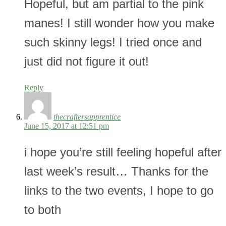
Hopeful, but am partial to the pink
manes! I still wonder how you make
such skinny legs! I tried once and
just did not figure it out!
Reply
thecraftersapprentice
June 15, 2017 at 12:51 pm
i hope you’re still feeling hopeful after
last week’s result… Thanks for the
links to the two events, I hope to go
to both