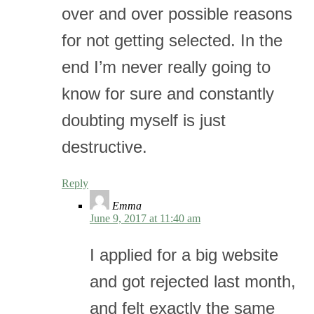
over and over possible reasons
for not getting selected. In the
end I’m never really going to
know for sure and constantly
doubting myself is just
destructive.
Reply
Emma
June 9, 2017 at 11:40 am
I applied for a big website
and got rejected last month,
and felt exactly the same