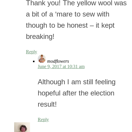
Thank you! The yellow wool was
a bit of a ‘mare to sew with
though to be honest – it kept
breaking!
Reply
modflowers
June 9, 2017 at 10:31 am
Although I am still feeling
hopeful after the election
result!
Reply