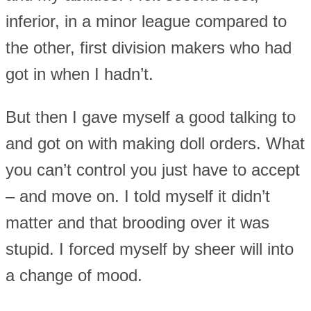
inferior, in a minor league compared to
the other, first division makers who had
got in when I hadn’t.
But then I gave myself a good talking to
and got on with making doll orders. What
you can’t control you just have to accept
– and move on. I told myself it didn’t
matter and that brooding over it was
stupid. I forced myself by sheer will into
a change of mood.