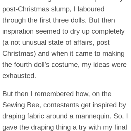
post-Christmas slump, I laboured
through the first three dolls. But then
inspiration seemed to dry up completely
(a not unusual state of affairs, post-
Christmas) and when it came to making
the fourth doll’s costume, my ideas were
exhausted.
But then I remembered how, on the
Sewing Bee, contestants get inspired by
draping fabric around a mannequin. So, I
gave the draping thing a try with my final