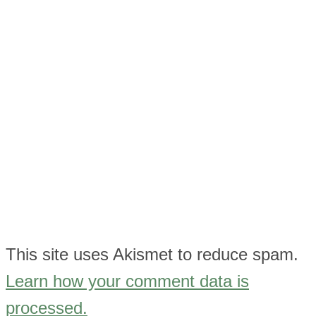
This site uses Akismet to reduce spam.
Learn how your comment data is
processed.