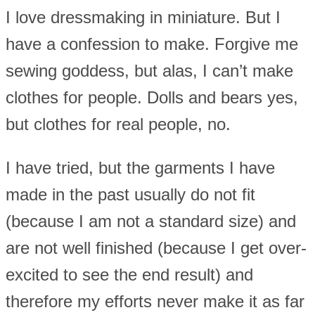
I love dressmaking in miniature. But I
have a confession to make. Forgive me
sewing goddess, but alas, I can’t make
clothes for people. Dolls and bears yes,
but clothes for real people, no.
I have tried, but the garments I have
made in the past usually do not fit
(because I am not a standard size) and
are not well finished (because I get over-
excited to see the end result) and
therefore my efforts never make it as far