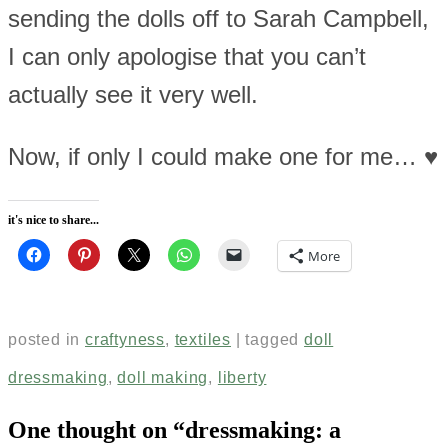
sending the dolls off to Sarah Campbell,
I can only apologise that you can’t
actually see it very well.
Now, if only I could make one for me… ♥
it's nice to share...
More
posted in
craftyness
,
textiles
|
tagged
doll
dressmaking
,
doll making
,
liberty
One thought on “
dressmaking: a