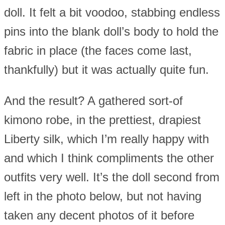
doll. It felt a bit voodoo, stabbing endless
pins into the blank doll’s body to hold the
fabric in place (the faces come last,
thankfully) but it was actually quite fun.
And the result? A gathered sort-of
kimono robe, in the prettiest, drapiest
Liberty silk, which I’m really happy with
and which I think compliments the other
outfits very well. It’s the doll second from
left in the photo below, but not having
taken any decent photos of it before