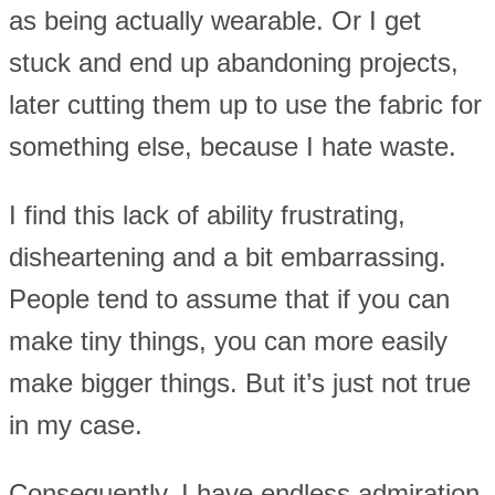
as being actually wearable. Or I get
stuck and end up abandoning projects,
later cutting them up to use the fabric for
something else, because I hate waste.
I find this lack of ability frustrating,
disheartening and a bit embarrassing.
People tend to assume that if you can
make tiny things, you can more easily
make bigger things. But it’s just not true
in my case.
Consequently, I have endless admiration