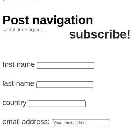
Post navigation
←
doll time again…
subscribe!
first name
last name
country
email address: