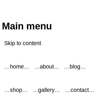
modflowers
Main menu
Skip to content
…home…
…about…
…blog…
…shop…
…gallery…
…contact…