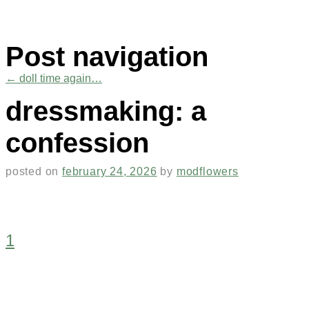
Post navigation
←
doll time again…
dressmaking: a
confession
posted on
february 24, 2026
by
modflowers
1