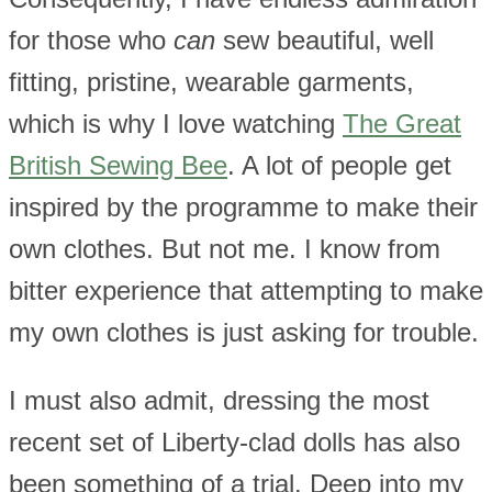
for those who
can
sew beautiful, well
fitting, pristine, wearable garments,
which is why I love watching
The Great
British Sewing Bee
. A lot of people get
inspired by the programme to make their
own clothes. But not me. I know from
bitter experience that attempting to make
my own clothes is just asking for trouble.
I must also admit, dressing the most
recent set of Liberty-clad dolls has also
been something of a trial. Deep into my