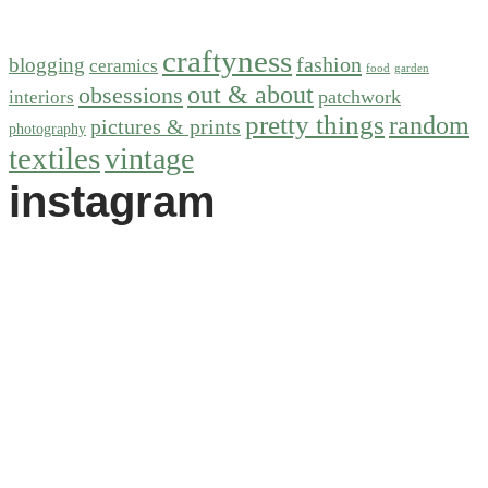
craftyness
fashion
blogging
ceramics
food
garden
out & about
obsessions
patchwork
interiors
pretty things
random
pictures & prints
photography
textiles
vintage
instagram