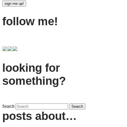
follow me!
looking for
something?
Search
posts about…