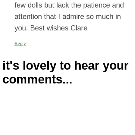
few dolls but lack the patience and
attention that I admire so much in
you. Best wishes Clare
Reply