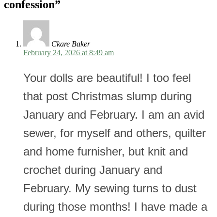
confession
”
Ckare Baker
February 24, 2026 at 8:49 am
Your dolls are beautiful! I too feel
that post Christmas slump during
January and February. I am an avid
sewer, for myself and others, quilter
and home furnisher, but knit and
crochet during January and
February. My sewing turns to dust
during those months! I have made a