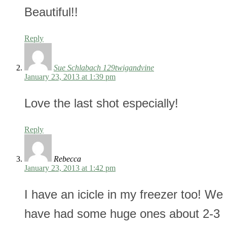
Beautiful!!
Reply
Sue Schlabach 129twigandvine
January 23, 2013 at 1:39 pm
Love the last shot especially!
Reply
Rebecca
January 23, 2013 at 1:42 pm
I have an icicle in my freezer too! We
have had some huge ones about 2-3