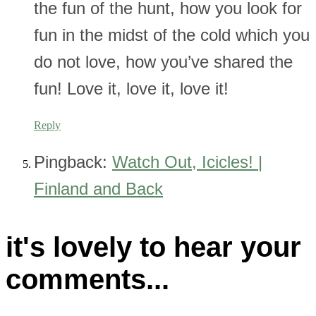
the fun of the hunt, how you look for
fun in the midst of the cold which you
do not love, how you’ve shared the
fun! Love it, love it, love it!
Reply
Pingback:
Watch Out, Icicles! |
Finland and Back