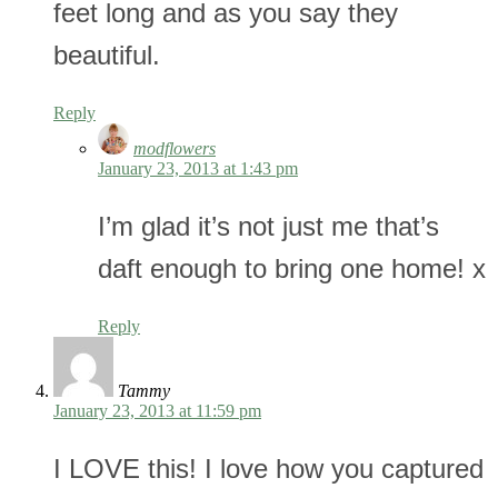
feet long and as you say they
beautiful.
Reply
modflowers
January 23, 2013 at 1:43 pm
I’m glad it’s not just me that’s
daft enough to bring one home! x
Reply
Tammy
January 23, 2013 at 11:59 pm
I LOVE this! I love how you captured