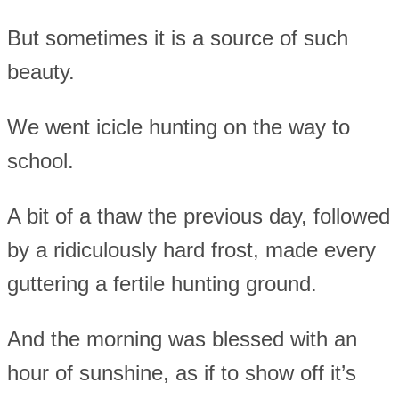
But sometimes it is a source of such
beauty.
We went icicle hunting on the way to
school.
A bit of a thaw the previous day, followed
by a ridiculously hard frost, made every
guttering a fertile hunting ground.
And the morning was blessed with an
hour of sunshine, as if to show off it’s