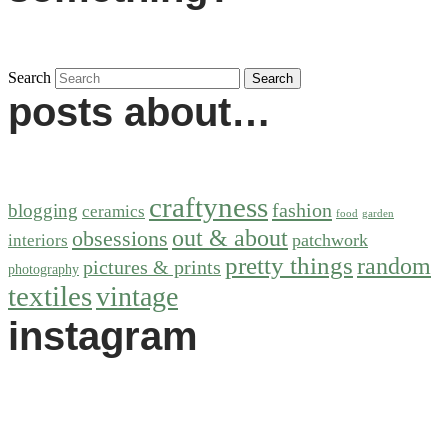
Search
posts about…
craftyness
fashion
blogging
ceramics
food
garden
out & about
obsessions
patchwork
interiors
pretty things
random
pictures & prints
photography
textiles
vintage
instagram