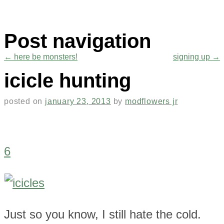
Post navigation
←
here be monsters!
signing up
→
icicle hunting
posted on
january 23, 2013
by
modflowers jr
6
Just so you know, I still hate the cold.