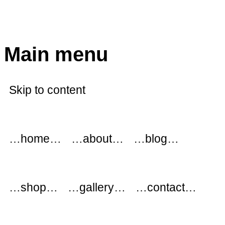
modflowers
Main menu
Skip to content
…home…
…about…
…blog…
…shop…
…gallery…
…contact…