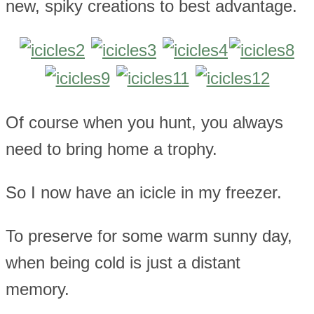
new, spiky creations to best advantage.
Of course when you hunt, you always
need to bring home a trophy.
So I now have an icicle in my freezer.
To preserve for some warm sunny day,
when being cold is just a distant
memory.