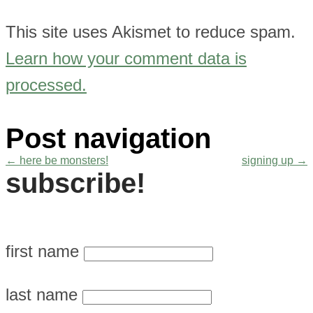
This site uses Akismet to reduce spam.
Learn how your comment data is
processed.
Post navigation
←
here be monsters!
signing up
→
subscribe!
first name
last name