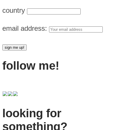
country
email address:
follow me!
looking for
something?