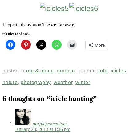
I hope that day won’t be
too
far away.
it's nice to share...
More
posted in
out & about
,
random
|
tagged
cold
,
icicles
,
nature
,
photography
,
weather
,
winter
6 thoughts on “
icicle hunting
”
purpleperceptions
January 23, 2013 at 1:36 pm