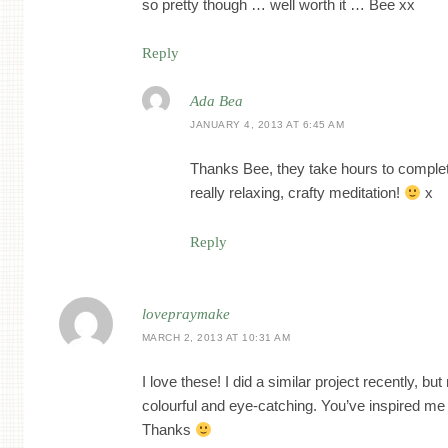
so pretty though … well worth it … Bee xx
Reply
Ada Bea
JANUARY 4, 2013 AT 6:45 AM
Thanks Bee, they take hours to complete 
really relaxing, crafty meditation!
x
Reply
lovepraymake
MARCH 2, 2013 AT 10:31 AM
I love these! I did a similar project recently, but
colourful and eye-catching. You’ve inspired me
Thanks