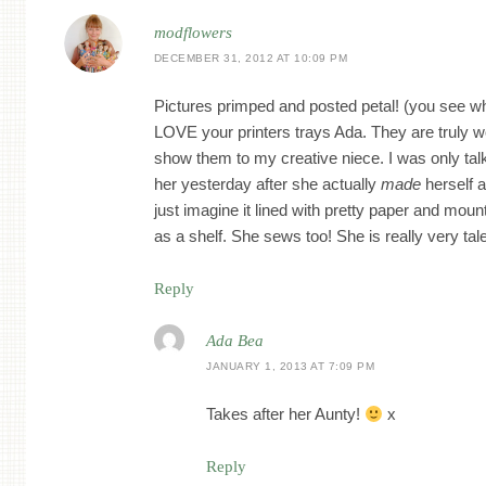
modflowers
DECEMBER 31, 2012 AT 10:09 PM
Pictures primped and posted petal! (you see wha
LOVE your printers trays Ada. They are truly w
show them to my creative niece. I was only tal
her yesterday after she actually
made
herself a
just imagine it lined with pretty paper and mou
as a shelf. She sews too! She is really very tal
Reply
Ada Bea
JANUARY 1, 2013 AT 7:09 PM
Takes after her Aunty!
x
Reply