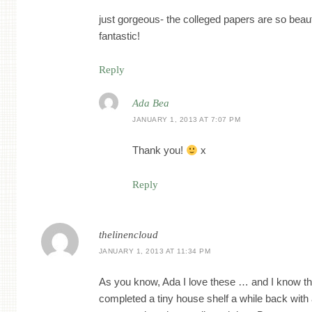
just gorgeous- the colleged papers are so beauti
fantastic!
Reply
Ada Bea
JANUARY 1, 2013 AT 7:07 PM
Thank you!
x
Reply
thelinencloud
JANUARY 1, 2013 AT 11:34 PM
As you know, Ada I love these … and I know th
completed a tiny house shelf a while back with a