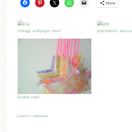
More
vintage wallpaper love!
psychedelic suitca
double take!
posted in
craftyness