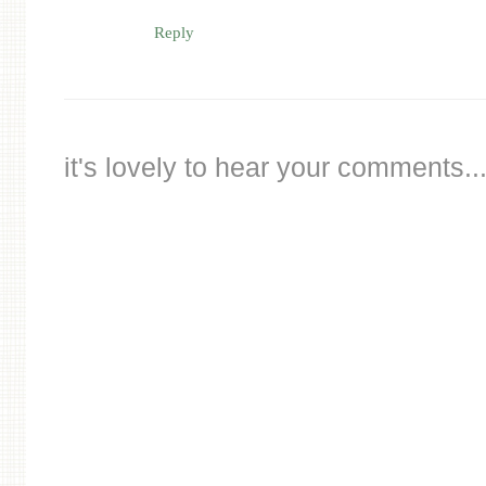
Reply