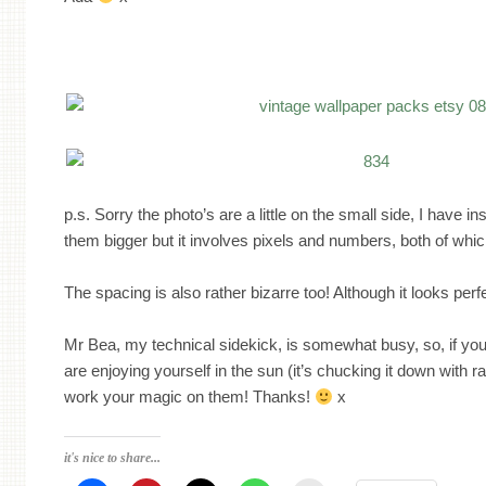
p.s. Sorry the photo’s are a little on the small side, I have 
them bigger but it involves pixels and numbers, both of whic
The spacing is also rather bizarre too! Although it looks perf
Mr Bea, my technical sidekick, is somewhat busy, so, if yo
are enjoying yourself in the sun (it’s chucking it down with r
work your magic on them! Thanks!
x
it's nice to share...