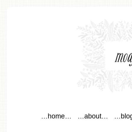
modflowers
Main menu
Skip to content
…home…
…about…
…blo