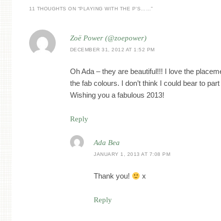
11 THOUGHTS ON “
PLAYING WITH THE P’S……
”
Zoë Power (@zoepower)
DECEMBER 31, 2012 AT 1:52 PM
Oh Ada – they are beautiful!!! I love the placem
the fab colours. I don’t think I could bear to par
Wishing you a fabulous 2013!
Reply
Ada Bea
JANUARY 1, 2013 AT 7:08 PM
Thank you!
x
Reply