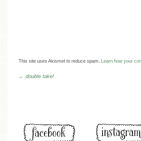
This site uses Akismet to reduce spam.
Learn how your co
Post navigation
←
double take!