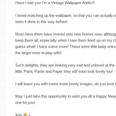
Have I told you I’m a Vintage Wallpaper Addict?
I loved matching up the wallpaper, so that you can actually s
seen it done in this way before!
Most have them have moved onto new homes now, although
keep them all, especially when I saw them lined up on my c
guess what! I have some more! These were little baby ones
the larger ones to play with!
Such delights, they are looking very sad and unloved at the
little, Paint, Paste and Paper they will soon look lovely too!
I will leave you with some more lovely images, do you love
May I just take this opportunity to wish you all a Happy New 
one for you!
Ada
x