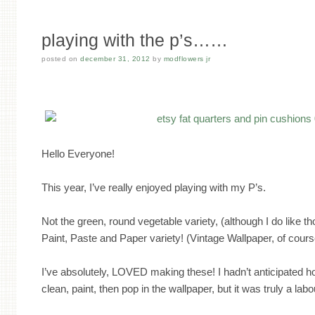
playing with the p’s……
posted on
december 31, 2012
by
modflowers jr
Hello Everyone!
This year, I’ve really enjoyed playing with my P’s.
Not the green, round vegetable variety, (although I do like th
Paint, Paste and Paper variety! (Vintage Wallpaper, of cours
I’ve absolutely, LOVED making these! I hadn’t anticipated h
clean, paint, then pop in the wallpaper, but it was truly a labo