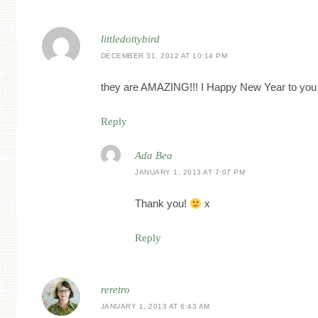
littledottybird
DECEMBER 31, 2012 AT 10:14 PM
they are AMAZING!!! I Happy New Year to you
Reply
Ada Bea
JANUARY 1, 2013 AT 7:07 PM
Thank you!
x
Reply
reretro
JANUARY 1, 2013 AT 6:43 AM