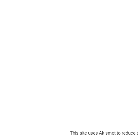
This site uses Akismet to reduce