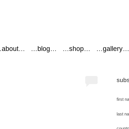
ers
about…
…blog…
…shop…
…gallery
subs
first 
last n
countr