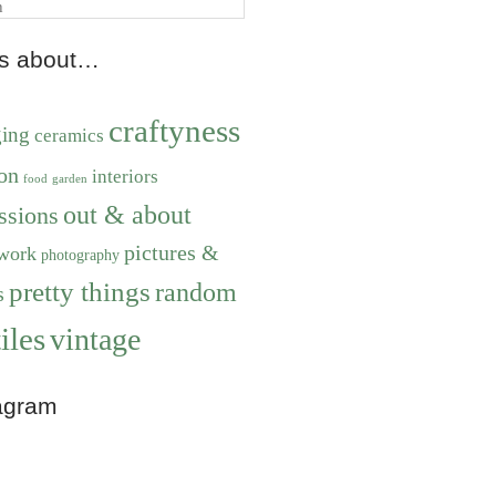
ts about…
craftyness
ging
ceramics
on
interiors
food
garden
out & about
ssions
pictures &
work
photography
pretty things
random
s
iles
vintage
agram