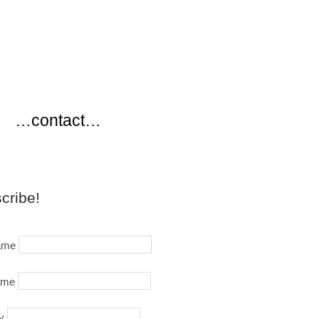
…
…contact…
cribe!
name
ame
y