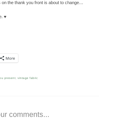
 on the thank you front is about to change…
e. ♥
More
ou present
,
vintage fabric