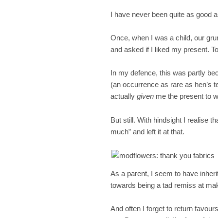
I have never been quite as good a
Once, when I was a child, our gr
and asked if I liked my present. To
In my defence, this was partly 
(an occurrence as rare as hen’s 
actually
given
me the present to w
But still. With hindsight I realise 
much” and left it at that.
As a parent, I seem to have inhe
towards being a tad remiss at mak
And often I forget to return favours