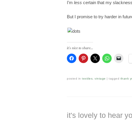
I’m
less
certain that my slackness
But I promise to try harder in futur
it's nice to share...
posted in
textiles
,
vintage
|
tagged
thank y