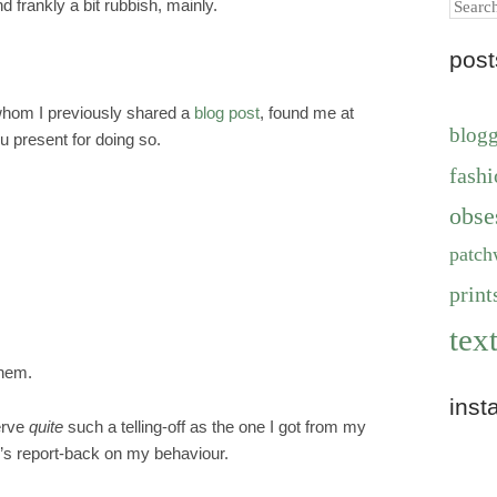
Search
d frankly a bit rubbish, mainly.
pos
whom I previously shared a
blog post
, found me at
blog
ou present for doing so.
fashi
obse
patch
print
text
them.
inst
serve
quite
such a telling-off as the one I got from my
s report-back on my behaviour.