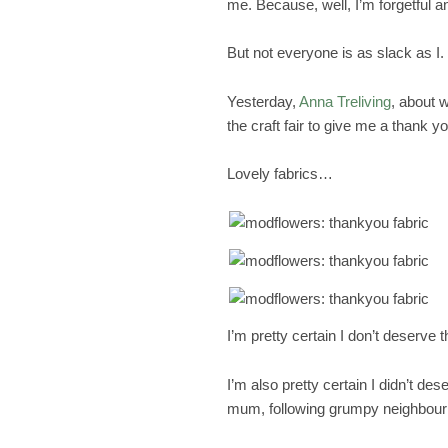
me. Because, well, I’m forgetful an
But not everyone is as slack as I.
Yesterday,
Anna Treliving
, about 
the craft fair to give me a thank y
Lovely fabrics…
I’m pretty certain I don’t deserve 
I’m also pretty certain I didn’t de
mum, following grumpy neighbour’