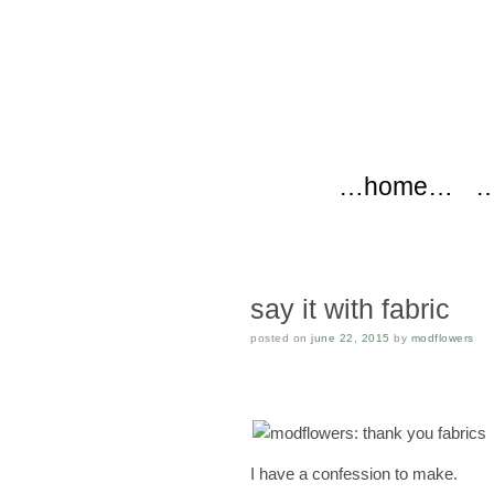
modflow
Main menu
Skip to content
…home…
…
say it with fabric
posted on
june 22, 2015
by
modflowers
I have a confession to make.