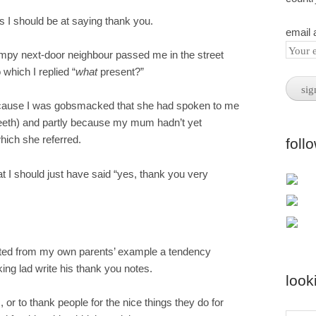
s I should be at saying thank you.
email 
umpy next-door neighbour passed me in the street
 which I replied “
what
present?”
because I was gobsmacked that she had spoken to me
teeth) and partly because my mum hadn’t yet
hich she referred.
foll
that I should just have said “yes, thank you very
rited from my own parents’ example a tendency
ing lad write his thank you notes.
look
, or to thank people for the nice things they do for