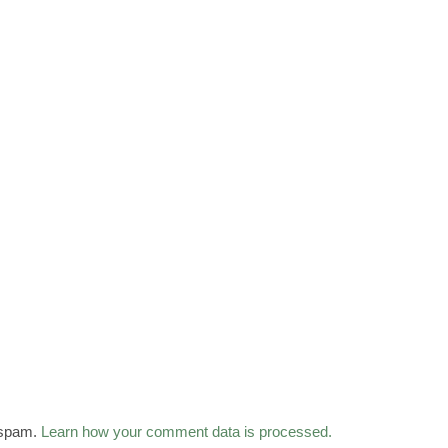
 spam.
Learn how your comment data is processed.