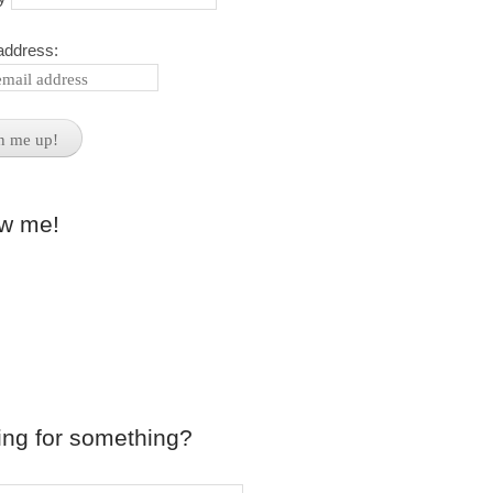
address:
ow me!
ing for something?