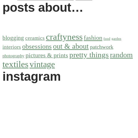
posts about…
craftyness
fashion
blogging
ceramics
food
garden
out & about
obsessions
patchwork
interiors
pretty things
random
pictures & prints
photography
textiles
vintage
instagram