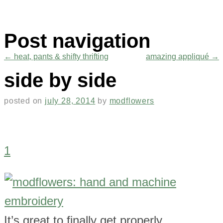
Post navigation
←
heat, pants & shifty thrifting
amazing appliqué
→
side by side
posted on
july 28, 2014
by
modflowers
1
It’s great to finally get properly