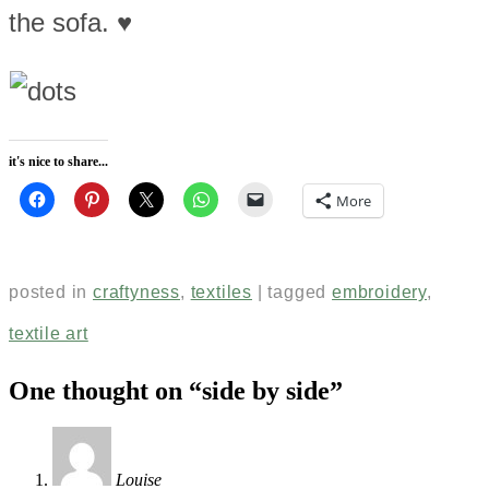
the sofa. ♥
it's nice to share...
More
posted in
craftyness
,
textiles
|
tagged
embroidery
,
textile art
One thought on “
side by side
”
Louise