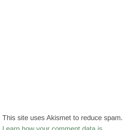
This site uses Akismet to reduce spam.
Learn how your comment data is