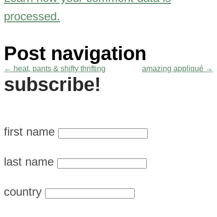
processed.
Post navigation
←
heat, pants & shifty thrifting
amazing appliqué
→
subscribe!
first name
last name
country