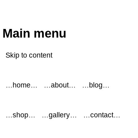
modflowers
Main menu
Skip to content
…home…
…about…
…blog…
…shop…
…gallery…
…contact…