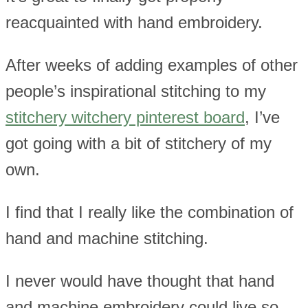
reacquainted with hand embroidery.
After weeks of adding examples of other
people’s inspirational stitching to my
stitchery witchery pinterest board
, I’ve
got going with a bit of stitchery of my
own.
I find that I really like the combination of
hand and machine stitching.
I never would have thought that hand
and machine embroidery could live so