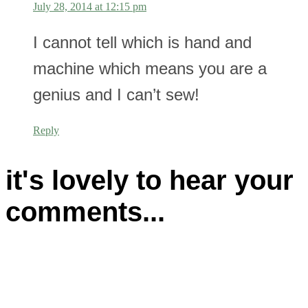
July 28, 2014 at 12:15 pm
I cannot tell which is hand and
machine which means you are a
genius and I can’t sew!
Reply