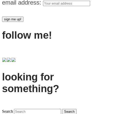
email address:
follow me!
looking for
something?
Search