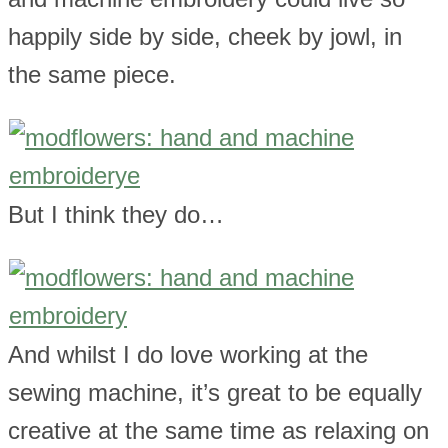
happily side by side, cheek by jowl, in
the same piece.
But I think they do…
And whilst I do love working at the
sewing machine, it’s great to be equally
creative at the same time as relaxing on