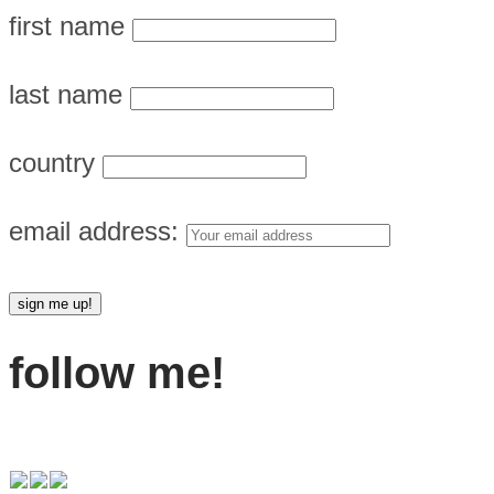
first name
last name
country
email address:
follow me!