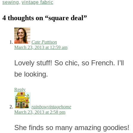
sewing
,
vintage fabric
4 thoughts on “
square deal
”
Cate Pattison
March 23, 2013 at 12:59 am
Lovely stuff! So chic, so French. I’ll
be looking.
Reply
rainbowvintagehome
March 23, 2013 at 2:58 pm
She finds so many amazing goodies!