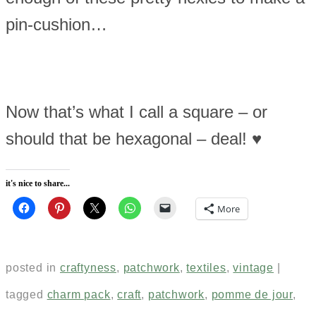
pin-cushion…
Now that’s what I call a square – or
should that be hexagonal – deal! ♥
it's nice to share...
More
posted in
craftyness
,
patchwork
,
textiles
,
vintage
|
tagged
charm pack
,
craft
,
patchwork
,
pomme de jour
,