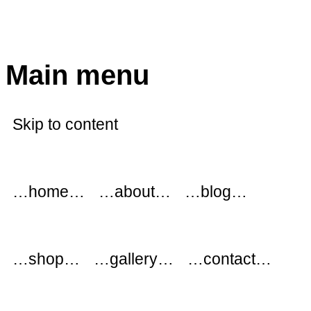
modflowers
Main menu
Skip to content
…home…
…about…
…blog…
…shop…
…gallery…
…contact…