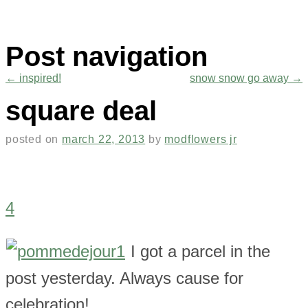
Post navigation
←
inspired!
snow snow go away
→
square deal
posted on
march 22, 2013
by
modflowers jr
4
I got a parcel in the
post yesterday. Always cause for
celebration!