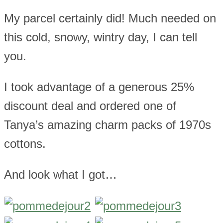
My parcel certainly did! Much needed on
this cold, snowy, wintry day, I can tell
you.
I took advantage of a generous 25%
discount deal and ordered one of
Tanya’s amazing charm packs of 1970s
cottons.
And look what I got…