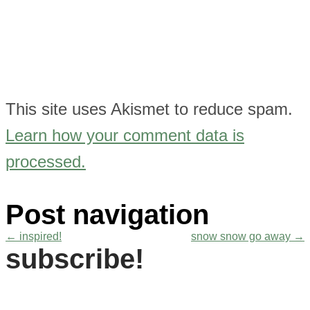
This site uses Akismet to reduce spam.
Learn how your comment data is
processed.
Post navigation
←
inspired!
snow snow go away
→
subscribe!