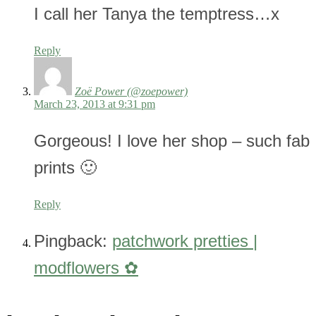
I call her Tanya the temptress…x
Reply
Zoë Power (@zoepower)
March 23, 2013 at 9:31 pm
Gorgeous! I love her shop – such fab
prints 🙂
Reply
Pingback:
patchwork pretties |
modflowers ✿