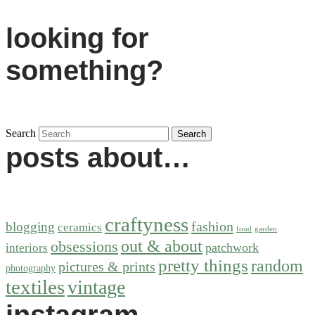
looking for
something?
Search
posts about…
craftyness
fashion
blogging
ceramics
food
garden
out & about
obsessions
patchwork
interiors
pretty things
random
pictures & prints
photography
textiles
vintage
instagram