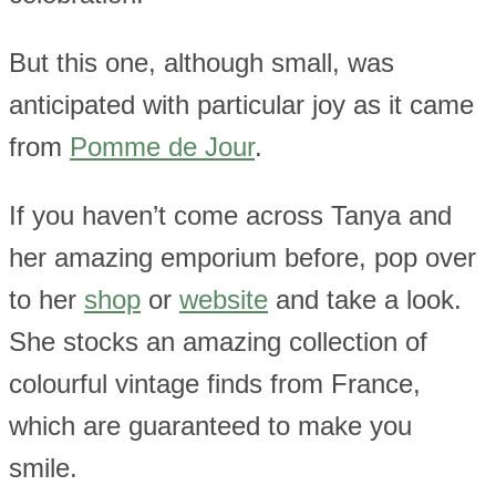
But this one, although small, was
anticipated with particular joy as it came
from
Pomme de Jour
.
If you haven’t come across Tanya and
her amazing emporium before, pop over
to her
shop
or
website
and take a look.
She stocks an amazing collection of
colourful vintage finds from France,
which are guaranteed to make you
smile.