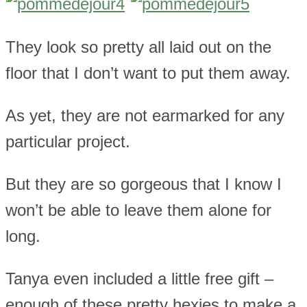
They look so pretty all laid out on the
floor that I don’t want to put them away.
As yet, they are not earmarked for any
particular project.
But they are so gorgeous that I know I
won’t be able to leave them alone for
long.
Tanya even included a little free gift –
enough of these pretty hexies to make a