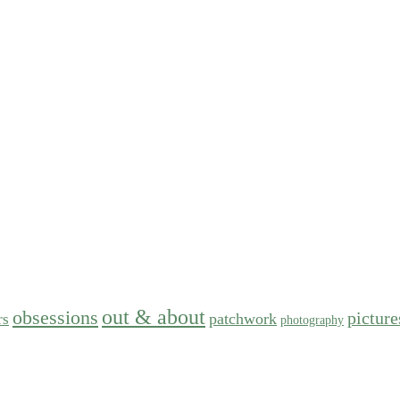
out & about
obsessions
picture
patchwork
rs
photography