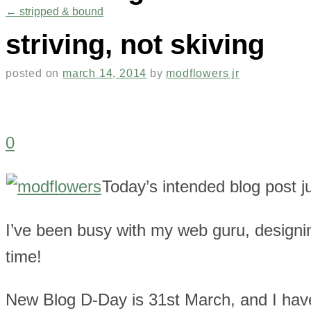
←
stripped & bound
striving, not skiving
posted on
march 14, 2014
by
modflowers jr
0
Today’s intended blog post 
I’ve been busy with my web guru, designin
time!
New Blog D-Day is 31st March, and I ha