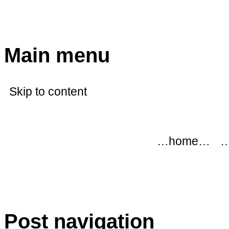
modflowers
Main menu
Skip to content
…home…
…
Post navigation