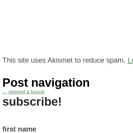
This site uses Akismet to reduce spam.
L
Post navigation
←
stripped & bound
subscribe!
first name