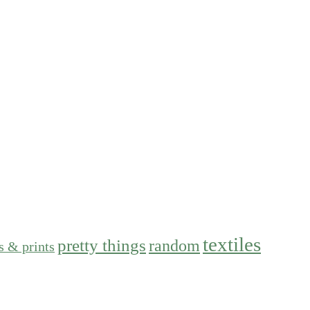
textiles
pretty things
random
s & prints