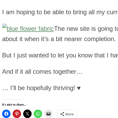
I am hoping to be able to bring all my cu
The new site is going to 
about it when it’s a bit nearer completion.
But I just wanted to let you know that I ha
And if it all comes together…
… I’ll be hopefully thriving! ♥
it's nice to share...
More