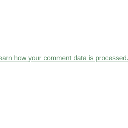
earn how your comment data is processed