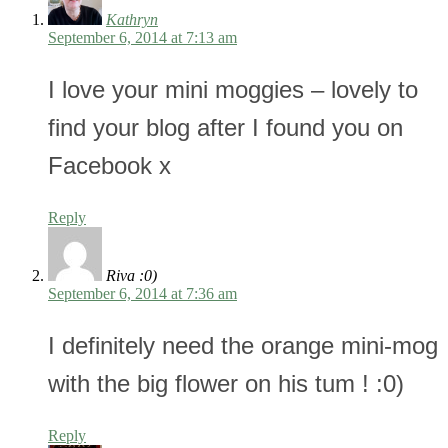
Kathryn
September 6, 2014 at 7:13 am
I love your mini moggies – lovely to
find your blog after I found you on
Facebook x
Reply
Riva :0)
September 6, 2014 at 7:36 am
I definitely need the orange mini-mog
with the big flower on his tum ! :0)
Reply