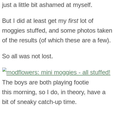
just a little bit ashamed at myself.
But I did at least get my
first
lot of
moggies stuffed, and some photos taken
of the results (of which these are a few).
So all was not lost.
The boys are both playing footie
this morning, so I do, in theory, have a
bit of sneaky catch-up time.