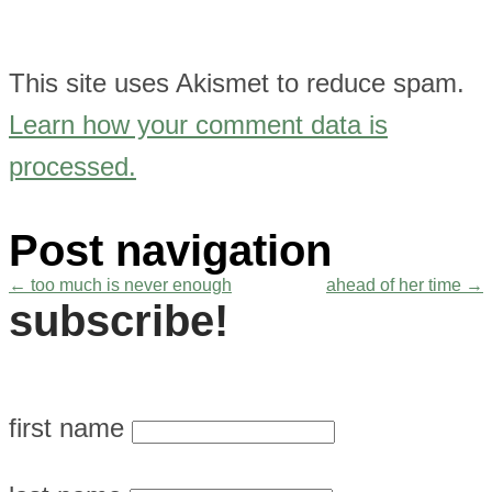
This site uses Akismet to reduce spam.
Learn how your comment data is
processed.
Post navigation
←
too much is never enough
ahead of her time
→
subscribe!
first name