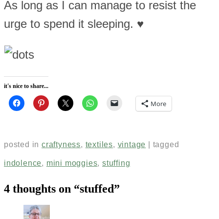
As long as I can manage to resist the
urge to spend it sleeping. ♥
it's nice to share...
More
posted in
craftyness
,
textiles
,
vintage
|
tagged
indolence
,
mini moggies
,
stuffing
4 thoughts on “
stuffed
”