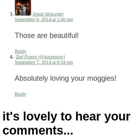
Jessie Stracener
September 6, 2014 at 1:46 pm
Those are beautiful!
Reply
Zoë Power (@zoepower)
September 7, 2014 at 6:34 pm
Absolutely loving your moggies!
Reply