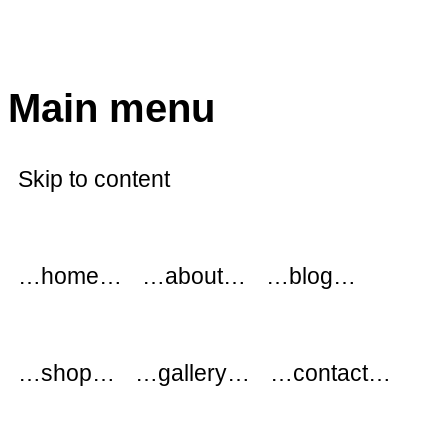
modflowers
Main menu
Skip to content
…home…
…about…
…blog…
…shop…
…gallery…
…contact…