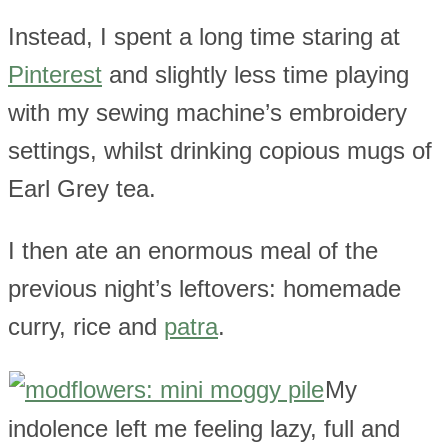
Instead, I spent a long time staring at
Pinterest
and slightly less time playing
with my sewing machine’s embroidery
settings, whilst drinking copious mugs of
Earl Grey tea.
I then ate an enormous meal of the
previous night’s leftovers: homemade
curry, rice and
patra
.
My
indolence left me feeling lazy, full and