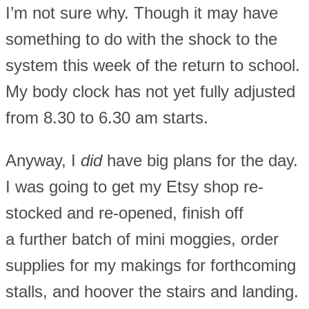
I’m not sure why. Though it may have
something to do with the shock to the
system this week of the return to school.
My body clock has not yet fully adjusted
from 8.30 to 6.30 am starts.
Anyway, I
did
have big plans for the day.
I was going to get my Etsy shop re-
stocked and re-opened, finish off
a further batch of mini moggies, order
supplies for my makings for forthcoming
stalls, and hoover the stairs and landing.