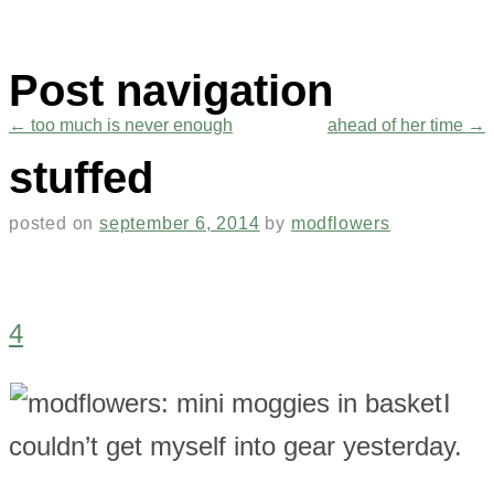
Post navigation
←
too much is never enough
ahead of her time
→
stuffed
posted on
september 6, 2014
by
modflowers
4
I
couldn’t get myself into gear yesterday.