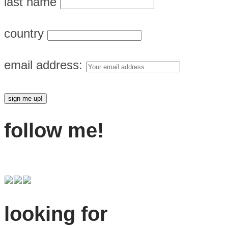
last name
country
email address:
follow me!
looking for