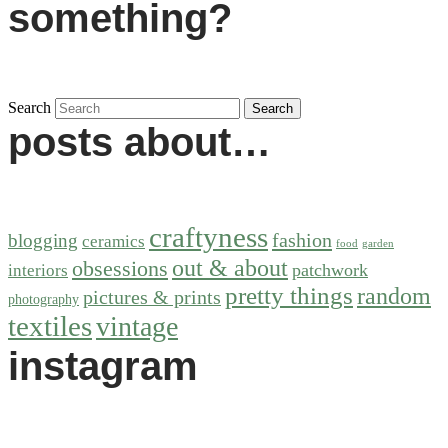
something?
Search
posts about…
craftyness
fashion
blogging
ceramics
food
garden
out & about
obsessions
patchwork
interiors
pretty things
random
pictures & prints
photography
textiles
vintage
instagram