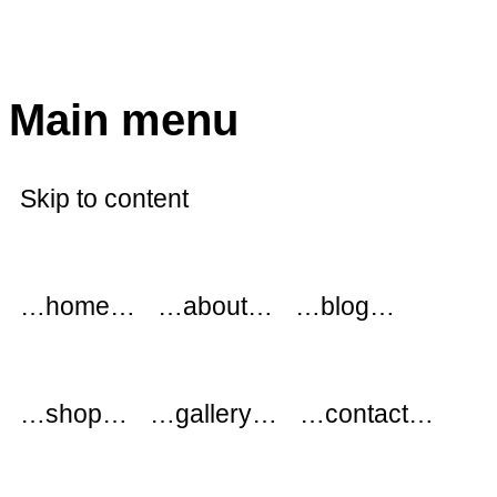
modflowers
Main menu
Skip to content
…home…
…about…
…blog…
…shop…
…gallery…
…contact…