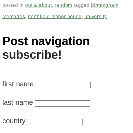
posted in
out & about
,
random
tagged
birmingham
,
memories
,
northfield manor house
,
university
Post navigation
subscribe!
first name
last name
country