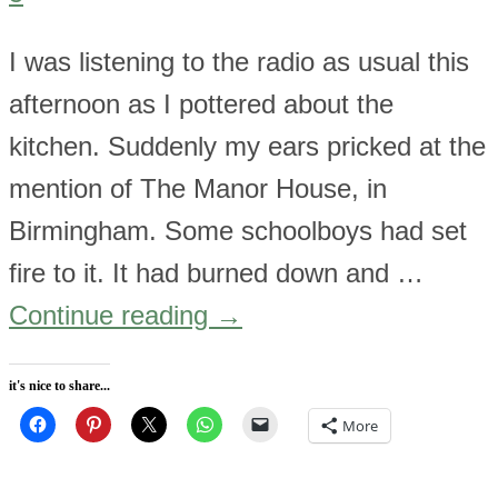
I was listening to the radio as usual this
afternoon as I pottered about the
kitchen. Suddenly my ears pricked at the
mention of The Manor House, in
Birmingham. Some schoolboys had set
fire to it. It had burned down and …
Continue reading
→
it's nice to share...
More