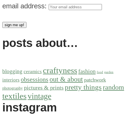
email address:
posts about…
craftyness
fashion
blogging
ceramics
food
garden
out & about
obsessions
patchwork
interiors
pretty things
random
pictures & prints
photography
textiles
vintage
instagram