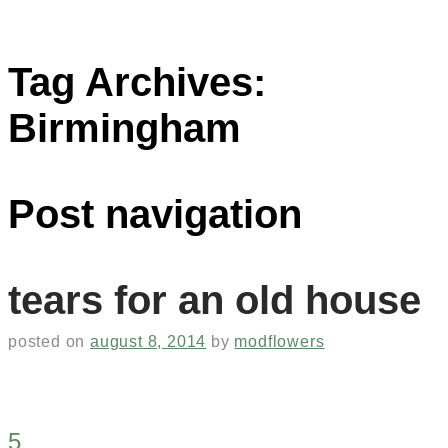
Tag Archives:
Birmingham
Post navigation
tears for an old house
posted on
august 8, 2014
by
modflowers
5