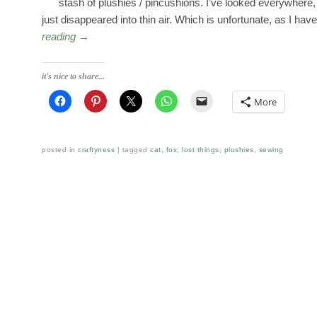
stash of plushies / pincushions. I’ve looked everywhere
just disappeared into thin air. Which is unfortunate, as I ha
reading
→
it's nice to share...
More
posted in
craftyness
tagged
cat
,
fox
,
lost things
,
plushies
,
sewing
Post navigation