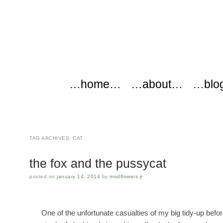
modflowers
Main menu
Skip to content
…home…
…about…
…blo
TAG ARCHIVES:
CAT
the fox and the pussycat
posted on
january 14, 2014
by
modflowers jr
One of the unfortunate casualties of my big tidy-up be