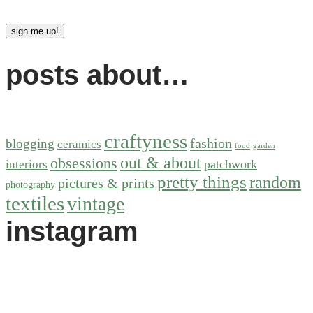
posts about…
craftyness
fashion
blogging
ceramics
food
garden
out & about
obsessions
patchwork
interiors
pretty things
random
pictures & prints
photography
textiles
vintage
instagram