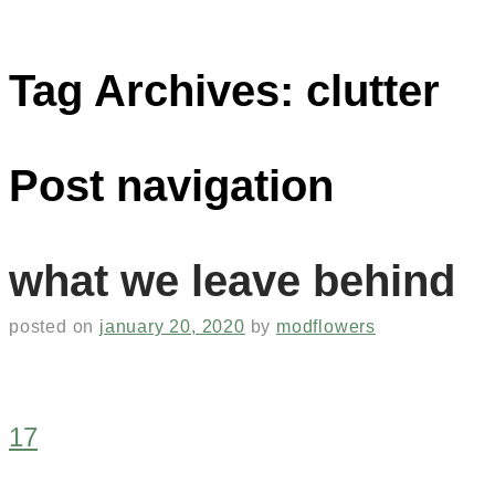
Tag Archives:
clutter
Post navigation
what we leave behind
posted on
january 20, 2020
by
modflowers
17