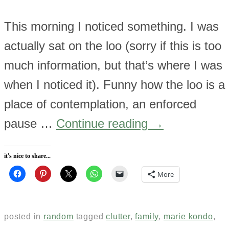
This morning I noticed something. I was
actually sat on the loo (sorry if this is too
much information, but that’s where I was
when I noticed it). Funny how the loo is a
place of contemplation, an enforced
pause …
Continue reading
→
it's nice to share...
More
posted in
random
tagged
clutter
,
family
,
marie kondo
,