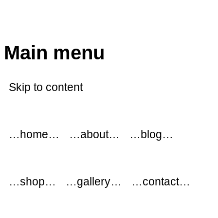
modflowers
Main menu
Skip to content
…home…
…about…
…blog…
…shop…
…gallery…
…contact…