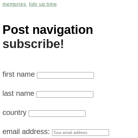
memories
,
tidy up time
Post navigation
subscribe!
first name
last name
country
email address: