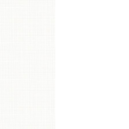
Post navigation