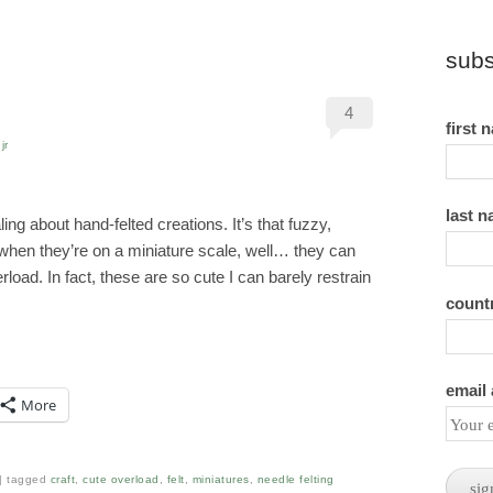
subs
4
first 
jr
last 
ng about hand-felted creations. It’s that fuzzy,
 when they’re on a miniature scale, well… they can
oad. In fact, these are so cute I can barely restrain
count
email
More
tagged
craft
,
cute overload
,
felt
,
miniatures
,
needle felting