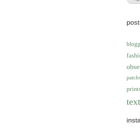
pos
blog
fashi
obse
patch
print
text
inst