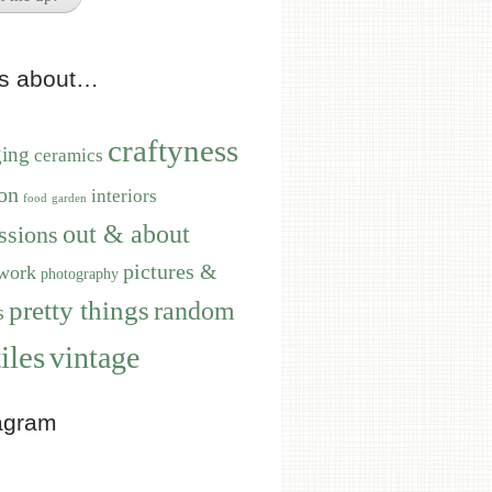
ts about…
craftyness
ging
ceramics
on
interiors
food
garden
out & about
ssions
pictures &
work
photography
pretty things
random
s
iles
vintage
agram