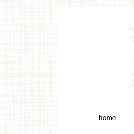
modflo
Main menu
Skip to content
…home…
…