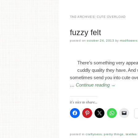
TAG ARCHIVES:
CUTE OVERLOAD
fuzzy felt
posted on
october 24, 2013
by
modflowers 
There’s something very appeali
cuddly quality they have. And
sometimes send you into cute overl
…
Continue reading
→
it's nice to share...
posted in
craftyness
,
pretty things
,
textiles