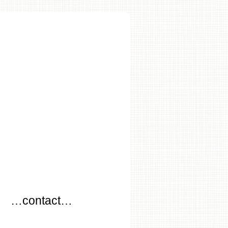
…
…contact…