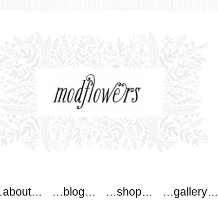
wers
about…
…blog…
…shop…
…gallery