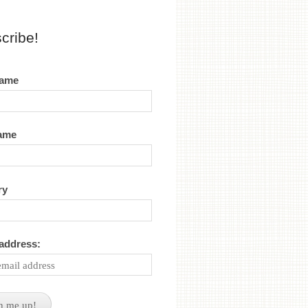
cribe!
name
name
ry
 address: