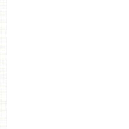
Post navigation