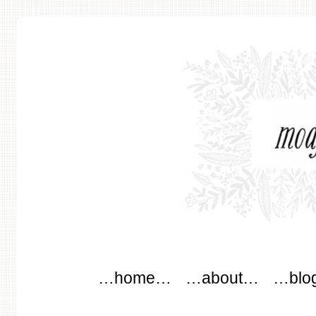
modflowers
Main menu
Skip to content
…home…
…about…
…blo