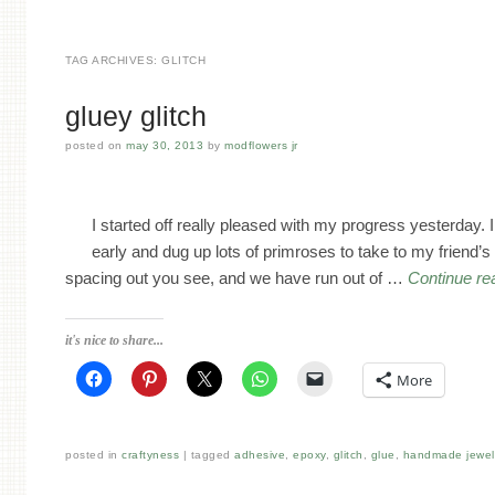
TAG ARCHIVES:
GLITCH
gluey glitch
posted on
may 30, 2013
by
modflowers jr
I started off really pleased with my progress yesterday. I
early and dug up lots of primroses to take to my friend
spacing out you see, and we have run out of …
Continue re
it's nice to share...
More
posted in
craftyness
tagged
adhesive
,
epoxy
,
glitch
,
glue
,
handmade jewel