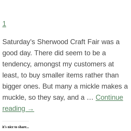
1
Saturday’s Sherwood Craft Fair was a
good day. There did seem to be a
tendency, amongst my customers at
least, to buy smaller items rather than
bigger ones. But many a mickle makes a
muckle, so they say, and a …
Continue
reading
→
it's nice to share...