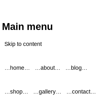
modflowers
Main menu
Skip to content
…home…
…about…
…blog…
…shop…
…gallery…
…contact…