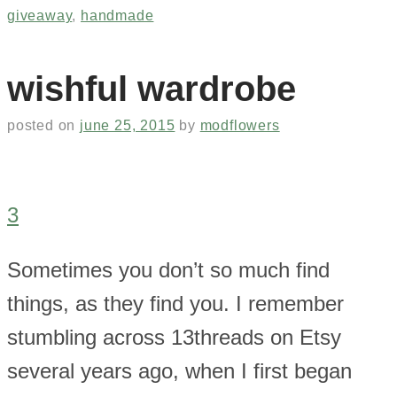
giveaway
,
handmade
wishful wardrobe
posted on
june 25, 2015
by
modflowers
3
Sometimes you don’t so much find
things, as they find you. I remember
stumbling across 13threads on Etsy
several years ago, when I first began