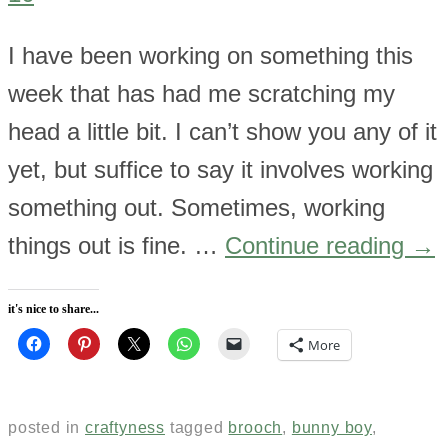
I have been working on something this
week that has had me scratching my
head a little bit. I can’t show you any of it
yet, but suffice to say it involves working
something out. Sometimes, working
things out is fine. …
Continue reading
→
it's nice to share...
More
posted in
craftyness
tagged
brooch
,
bunny boy
,