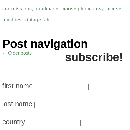
commissions
,
handmade
,
mouse phone cosy
,
mouse
plushies
,
vintage fabric
Post navigation
←
Older posts
subscribe!
first name
last name
country