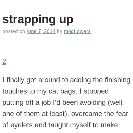
strapping up
posted on
june 7, 2014
by
modflowers
2
I finally got around to adding the finishing
touches to my cat bags. I stopped
putting off a job I’d been avoiding (well,
one of them at least), overcame the fear
of eyelets and taught myself to make