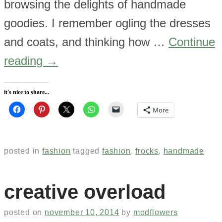
browsing the delights of handmade
goodies. I remember ogling the dresses
and coats, and thinking how …
Continue
reading
→
it's nice to share...
More
posted in
fashion
tagged
fashion
,
frocks
,
handmade
creative overload
posted on
november 10, 2014
by
modflowers