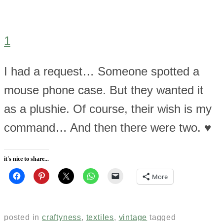
1
I had a request… Someone spotted a
mouse phone case. But they wanted it
as a plushie. Of course, their wish is my
command… And then there were two. ♥
it's nice to share...
More
posted in
craftyness
,
textiles
,
vintage
tagged