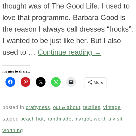
thought was of The Good Life. I used to
love that programme. Barbara Good is
the reason I always call dresses “frocks”.
I wanted to be just like her. But I also
used to …
Continue reading
→
it's nice to share...
More
posted in
craftyness
,
out & about
,
textiles
,
vintage
tagged
beach hut
,
handmade
,
margot
,
worth a visit
,
worthing