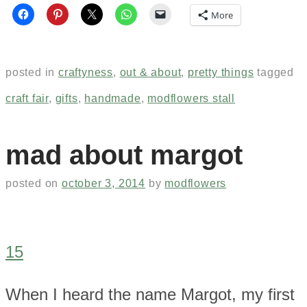
More
posted in
craftyness
,
out & about
,
pretty things
tagged
craft fair
,
gifts
,
handmade
,
modflowers stall
mad about margot
posted on
october 3, 2014
by
modflowers
15
When I heard the name Margot, my first