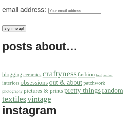
email address:
posts about…
craftyness
fashion
blogging
ceramics
food
garden
out & about
obsessions
patchwork
interiors
pretty things
random
pictures & prints
photography
textiles
vintage
instagram