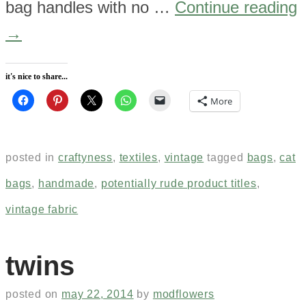
bag handles with no …
Continue reading
→
it's nice to share...
More
posted in
craftyness
,
textiles
,
vintage
tagged
bags
,
cat
bags
,
handmade
,
potentially rude product titles
,
vintage fabric
twins
posted on
may 22, 2014
by
modflowers