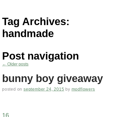
Tag Archives:
handmade
Post navigation
←
Older posts
bunny boy giveaway
posted on
september 24, 2015
by
modflowers
16