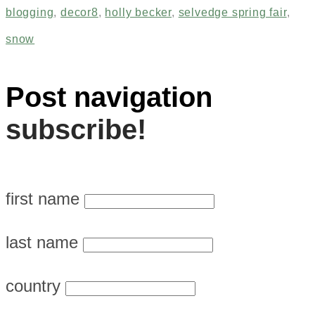
blogging
,
decor8
,
holly becker
,
selvedge spring fair
,
snow
Post navigation
subscribe!
first name
last name
country