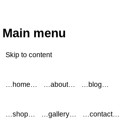
modflowers
Main menu
Skip to content
…home…
…about…
…blog…
…shop…
…gallery…
…contact…