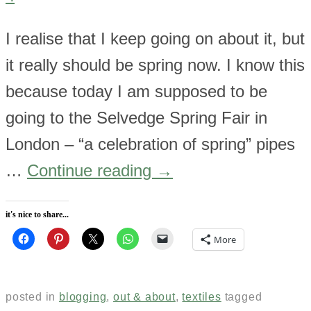
I realise that I keep going on about it, but
it really should be spring now. I know this
because today I am supposed to be
going to the Selvedge Spring Fair in
London – “a celebration of spring” pipes
…
Continue reading
→
it's nice to share...
More
posted in
blogging
,
out & about
,
textiles
tagged