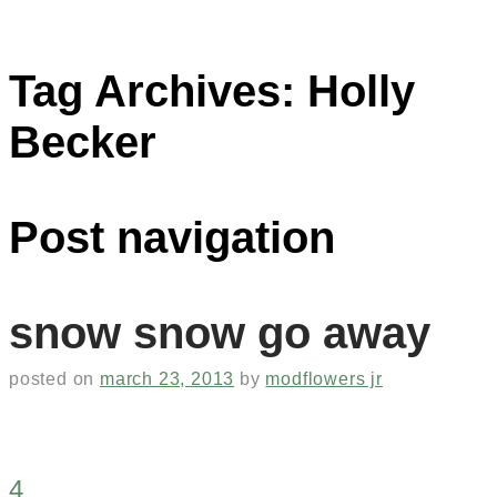
Tag Archives:
Holly
Becker
Post navigation
snow snow go away
posted on
march 23, 2013
by
modflowers jr
4