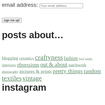
email address:
posts about…
craftyness
fashion
blogging
ceramics
food
garden
out & about
obsessions
patchwork
interiors
pretty things
random
pictures & prints
photography
textiles
vintage
instagram