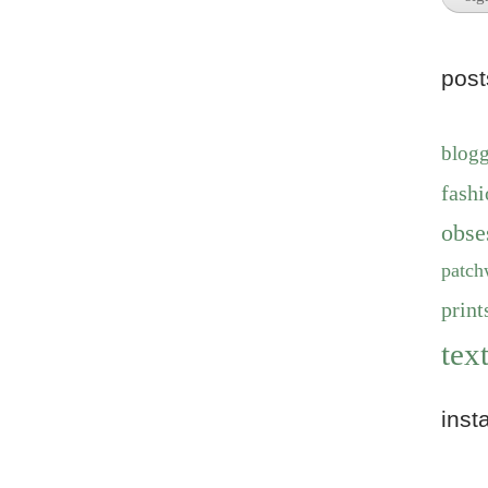
pos
blog
fashi
obse
patch
print
text
inst