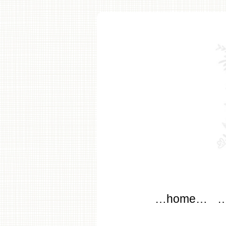
modflo
Main menu
Skip to content
…home…
…