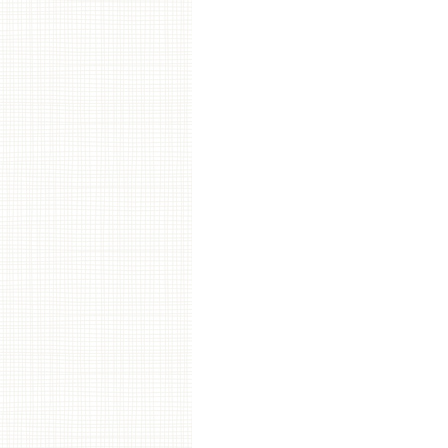
Post navigation