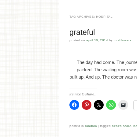
TAG ARCHIVES:
HOSPITAL
grateful
posted on
april 30, 2014
by
modflowers
The day had come. The journe
packed. The waiting room was 
built up. And up. The doctor was
it's nice to share...
posted in
random
tagged
health scare
,
ho