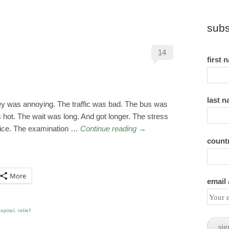
subs
14
first 
last 
y was annoying. The traffic was bad. The bus was
hot. The wait was long. And got longer. The stress
 nice. The examination …
Continue reading
→
count
More
email
spital
,
relief