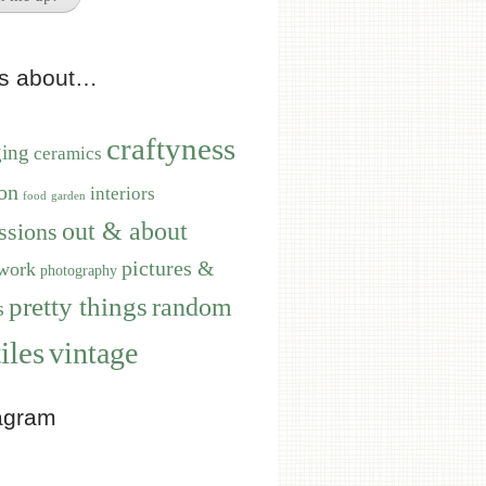
ts about…
craftyness
ging
ceramics
on
interiors
food
garden
out & about
ssions
pictures &
work
photography
pretty things
random
s
iles
vintage
agram