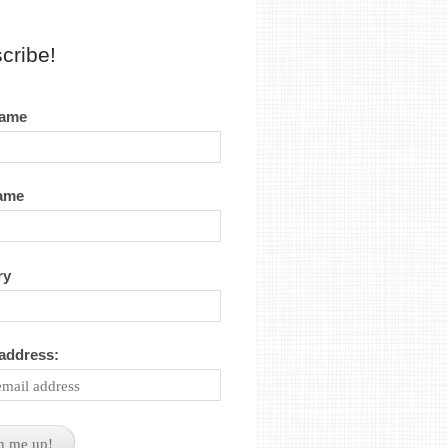
cribe!
name
name
ry
 address: