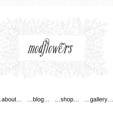
wers
about…
…blog…
…shop…
…gallery