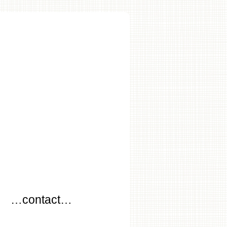
…
…contact…